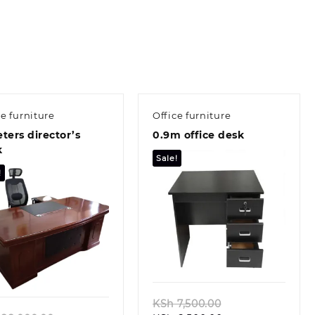
ce furniture
Office furniture
ters director’s
0.9m office desk
k
Sale!
!
Quick view
Quick view
Original
KSh
7,500.00