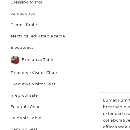
Dressing Mirror
eames chair
Eames Table
electrical adjustable table
Electronics
Executive Tables
Executive Visitor Chair
Executive Visitor Seat
fireproof safe
Lumat Furnit
Foldable Chair
breathable m
extended use
Foldable Table
collaborative
offices seeki
Gaming Seat