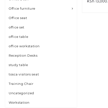
KSh
13,000
Office furniture
Office seat
office set
office table
office workstation
Reception Desks
study table
tosca visitors seat
Training Chair
Uncategorized
Workstation