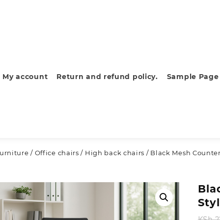
My account
Return and refund policy.
Sample Page
furniture
/
Office chairs
/
High back chairs
/ Black Mesh Counter
Bla
Sty
KSh
2