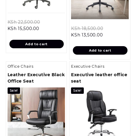
Original
KSh
22,500.00
Current
price
Original
KSh
15,500.00
KSh
18,500.00
price
was:
Current
price
KSh
13,500.00
is:
KSh 22,500.00.
price
was:
Add to cart
KSh 15,500.00.
is:
KSh 18,500.0
Add to cart
KSh 13,500.00.
Office Chairs
Executive Chairs
Leather Executive Black
Executive leather office
Office Seat
seat
Sale!
Sale!