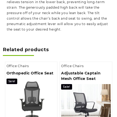
relieves tension in the lower back, preventing long-term
strain. The generously padded high back
will take the
pressure off
of your neck while you lean back. The tilt
control allows the chair’s back and seat to swing, and the
pneumatic adjustment lever will allow you to easily adjust
the seat to your desired height.
Related products
Office Chairs
Office Chairs
Orthopedic Office Seat
Adjustable Captain
Mesh Office Seat
Sale!
Sale!