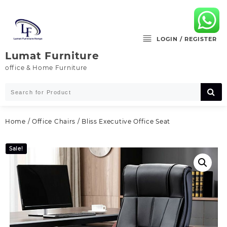
Skip
to
content
LOGIN / REGISTER
Lumat Furniture
office & Home Furniture
Home
/
Office Chairs
/ Bliss Executive Office Seat
Sale!