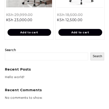
Original
Original
KSh
29,999.00
KSh
18,500.00
Current
price
Current
price
KSh
23,000.00
KSh
12,500.00
price
was:
price
was:
is:
KSh 29,999.00.
is:
KSh 18,500.0
Add to cart
Add to cart
KSh 23,000.00.
KSh 12,500.00.
Search
Search
Recent Posts
Hello world!
Recent Comments
No comments to show.