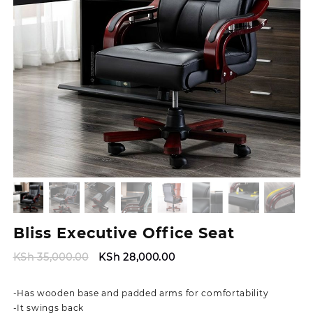
Bliss Executive Office Seat
Original
Current
KSh
35,000.00
KSh
28,000.00
price
price
was:
is:
-Has wooden base and padded arms for comfortability
KSh 35,000.00.
KSh 28,000.00.
-It swings back