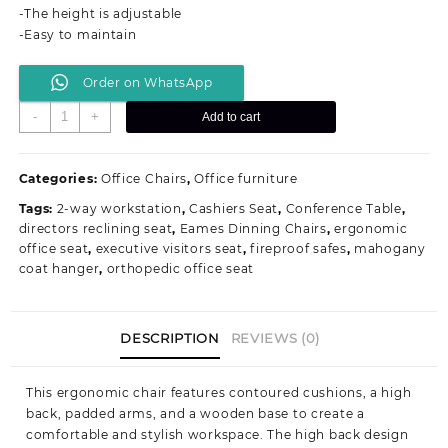
-The height is adjustable
-Easy to maintain
Order on WhatsApp
Bliss
-
+
Add to cart
Executive
Office
Seat
Categories:
Office Chairs
,
Office furniture
quantity
Tags:
2-way workstation
,
Cashiers Seat
,
Conference Table
,
directors reclining seat
,
Eames Dinning Chairs
,
ergonomic
office seat
,
executive visitors seat
,
fireproof safes
,
mahogany
coat hanger
,
orthopedic office seat
DESCRIPTION
REVIEWS (0)
This ergonomic chair features contoured cushions, a high
back, padded arms, and a wooden base to create a
comfortable and stylish workspace. The high back
design