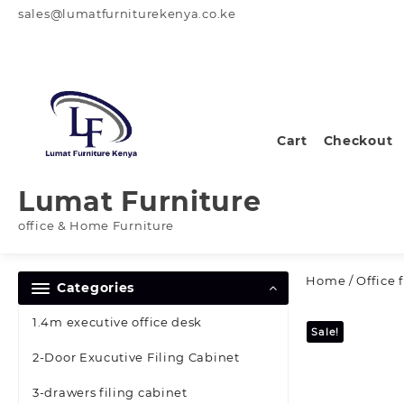
Skip
sales@lumatfurniturekenya.co.ke
to
content
Cart
Checkout
Lumat Furniture
office & Home Furniture
Home
/
Office 
Categories
1.4m executive office desk
Sale!
2-Door Exucutive Filing Cabinet
3-drawers filing cabinet