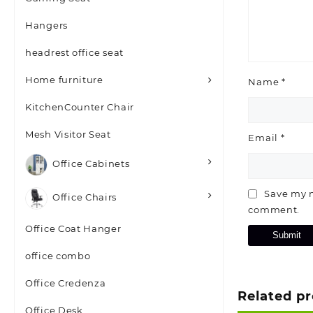
Hangers
headrest office seat
Home furniture
Name
*
KitchenCounter Chair
Mesh Visitor Seat
Email
*
Office Cabinets
Save my n
Office Chairs
comment.
Office Coat Hanger
office combo
Office Credenza
Related p
Office Desk