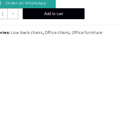
Order on WhatsApp
was:
is:
KSh 5,199.00.
KSh 4,500.00.
hrome
+
Add to cart
eats
uantity
ries:
Low back chairs
,
Office chairs
,
Office furniture