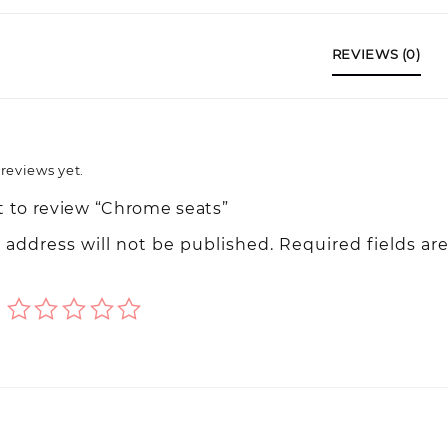
REVIEWS (0)
reviews yet.
st to review “Chrome seats”
 address will not be published.
Required fields ar