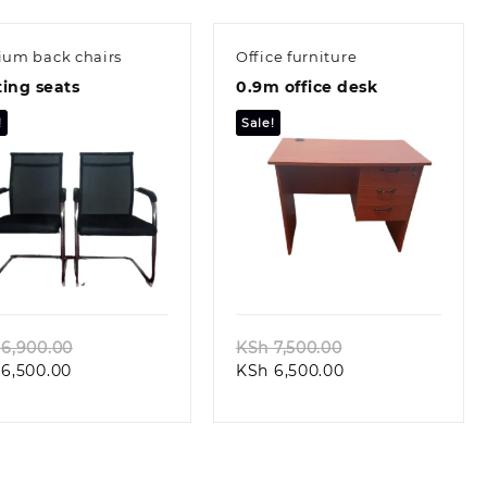
um back chairs
Office furniture
ing seats
0.9m office desk
!
Sale!
Quick view
Quick view
Original
Original
6,900.00
KSh
7,500.00
Current
price
Current
price
6,500.00
KSh
6,500.00
price
was:
price
was:
is:
KSh 6,900.00.
is:
KSh 7,500.00.
KSh 6,500.00.
KSh 6,500.00.