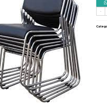
C
-
s
q
Catego