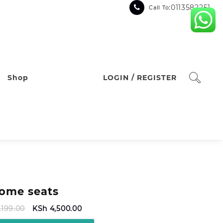
:0113582251
Call To
Shop
LOGIN / REGISTER
ome seats
Original
Current
,199.00
KSh
4,500.00
price
price