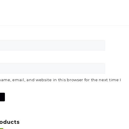
ame, email, and website in this browser for the next time I
roducts