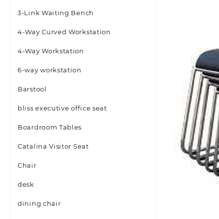
3-Link Waiting Bench
4-Way Curved Workstation
4-Way Workstation
6-way workstation
Barstool
bliss executive office seat
Boardroom Tables
Catalina Visitor Seat
Chair
desk
dining chair