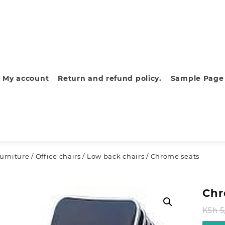
My account
Return and refund policy.
Sample Page
furniture
/
Office chairs
/
Low back chairs
/ Chrome seats
Chr
KSh
5