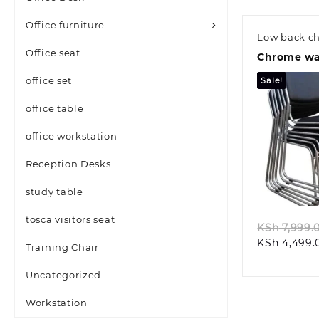
Office furniture
Low back ch
Office seat
Chrome wai
office set
Sale!
office table
office workstation
Reception Desks
Quic
study table
tosca visitors seat
KSh
7,999.
KSh
4,499.
Training Chair
Uncategorized
Workstation