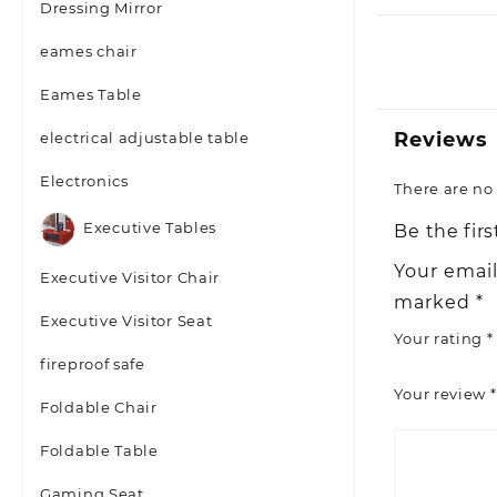
Dressing Mirror
eames chair
Eames Table
Reviews
electrical adjustable table
Electronics
There are no 
Executive Tables
Be the fir
Your email
Executive Visitor Chair
marked
*
Executive Visitor Seat
Your rating
*
fireproof safe
Your review
*
Foldable Chair
Foldable Table
Gaming Seat