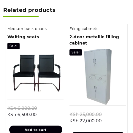
Related products
Medium back chairs
Filing cabinets
Waiting seats
2-door metallic filling
cabinet
Sale!
Sale!
Original
KSh
6,900.00
Current
price
Original
KSh
6,500.00
KSh
25,000.00
price
was:
Current
price
KSh
22,000.00
is:
KSh 6,900.00.
price
was:
Add to cart