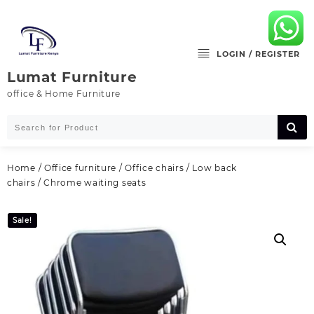
Skip
to
content
LOGIN / REGISTER
Lumat Furniture
office & Home Furniture
Home
/
Office furniture
/
Office chairs
/
Low back
chairs
/ Chrome waiting seats
Sale!