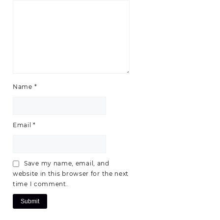
Name
*
Email
*
Save my name, email, and
website in this browser for the next
time I comment.