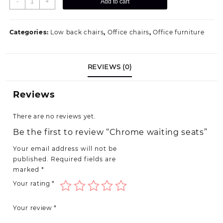
-
+
Add to cart
waiting
seats
quantity
Categories:
Low back chairs
,
Office chairs
,
Office furniture
REVIEWS (0)
Reviews
There are no reviews yet.
Be the first to review “Chrome waiting seats”
Your email address will not be
published.
Required fields are
marked
*
Your rating
*
Your review
*