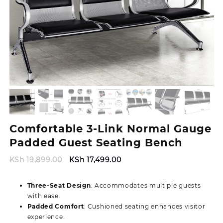
Comfortable 3-Link Normal Gauge
Padded Guest Seating Bench
Original
Current
KSh
19,899.00
KSh
17,499.00
price
price
was:
is:
Three-Seat Design
: Accommodates multiple guests
KSh 19,899.00.
KSh 17,499.00.
with ease.
Padded Comfort
: Cushioned seating enhances visitor
experience.