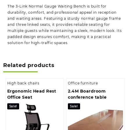
The 3-Link Normal Gauge Waiting Bench is built for
durability, comfort, and professional appeal in reception
and waiting areas. Featuring a sturdy normal gauge frame
and three linked seats, it provides reliable seating for
multiple guests while maintaining a sleek, modern look. Its
padded design ensures comfort, making it a practical
solution for high-traffic spaces.
Related products
High back chairs
Office furniture
Ergonomic Head Rest
2.4M Boardroom
Office Seat
conference table
Sale!
Sale!