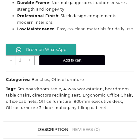
Durable Frame
: Normal gauge construction ensures
strength and longevity.
Professional Finish
: Sleek design complements
modern interiors.
Low Maintenance
: Easy-to-clean materials for daily use.
Order on WhatsApp
Comfortable
-
+
Add to cart
3-
Link
Normal
Categories:
Benches
,
Office furniture
Gauge
Tags:
3m boardroom table
,
4-way workstation
,
boardroom
Padded
table chairs
,
directors reclining seat
,
Ergonomic Office Chair
,
Guest
office cabinets
,
Office furniture 1800mm executive desk
,
Seating
Office furniture 3-door mahogany filling cabinet
Bench
quantity
DESCRIPTION
REVIEWS (0)