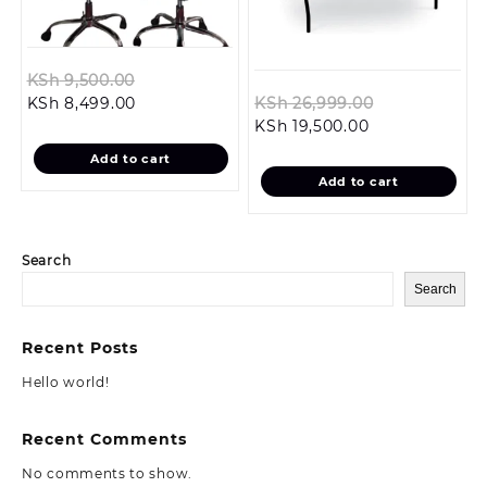
Original
KSh
9,500.00
Current
price
Original
KSh
8,499.00
KSh
26,999.00
price
was:
Current
price
KSh
19,500.00
is:
KSh 9,500.00.
price
was:
Add to cart
KSh 8,499.00.
is:
KSh 26,999.
Add to cart
KSh 19,500.00.
Search
Search
Recent Posts
Hello world!
Recent Comments
No comments to show.