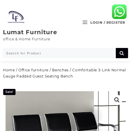
Skip
to
content
LOGIN / REGISTER
Lumat Furniture
office & Home Furniture
Home
/
Office furniture
/
Benches
/ Comfortable 3-Link Normal
Gauge Padded Guest Seating Bench
Sale!