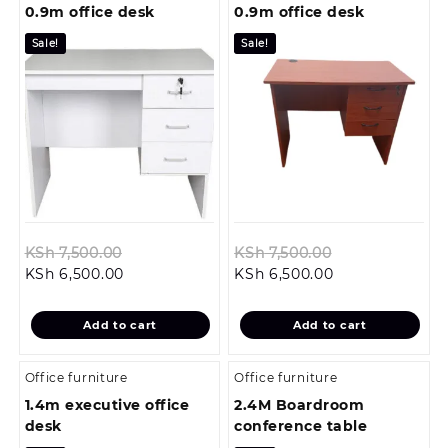
0.9m office desk
0.9m office desk
Sale!
Sale!
Original
Original
KSh
7,500.00
KSh
7,500.00
Current
price
Current
price
KSh
6,500.00
KSh
6,500.00
price
was:
price
was:
is:
KSh 7,500.00.
is:
KSh 7,500.00.
Add to cart
Add to cart
KSh 6,500.00.
KSh 6,500.00.
Office furniture
Office furniture
1.4m executive office
2.4M Boardroom
desk
conference table