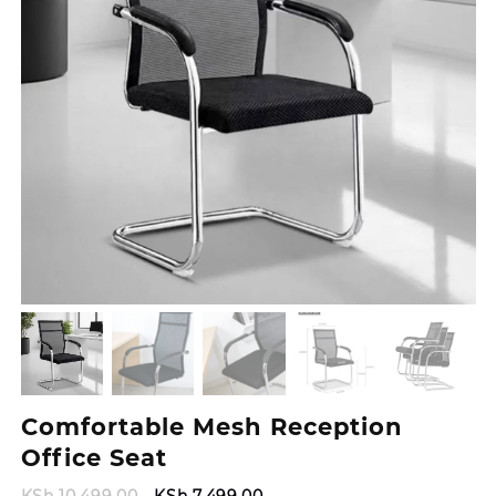
Comfortable Mesh Reception
Office Seat
Original
Current
KSh
10,499.00
KSh
7,499.00