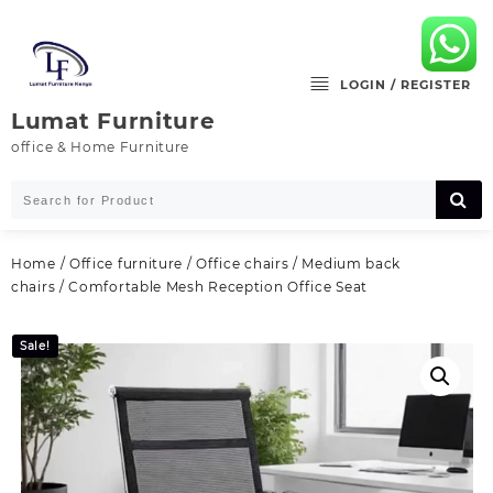
Skip
to
content
LOGIN / REGISTER
Lumat Furniture
office & Home Furniture
Home
/
Office furniture
/
Office chairs
/
Medium back
chairs
/ Comfortable Mesh Reception Office Seat
Sale!