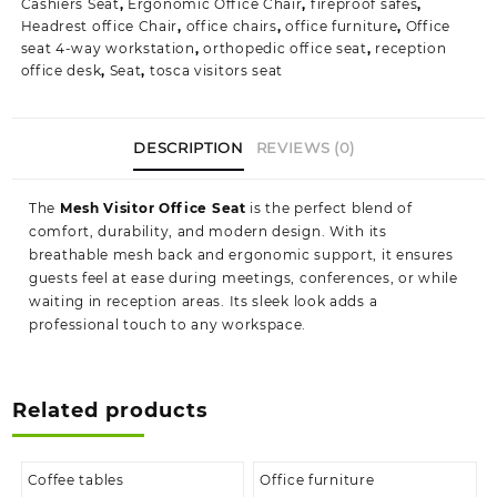
Cashiers Seat
,
Ergonomic Office Chair
,
fireproof safes
,
Headrest office Chair
,
office chairs
,
office furniture
,
Office
seat 4-way workstation
,
orthopedic office seat
,
reception
office desk
,
Seat
,
tosca visitors seat
DESCRIPTION
REVIEWS (0)
The
Mesh Visitor Office Seat
is the perfect blend of
comfort, durability, and modern design. With its
breathable mesh back and ergonomic support, it ensures
guests feel at ease during meetings, conferences, or while
waiting in reception areas. Its sleek look adds a
professional touch to any workspace.
Related products
Coffee tables
Office furniture