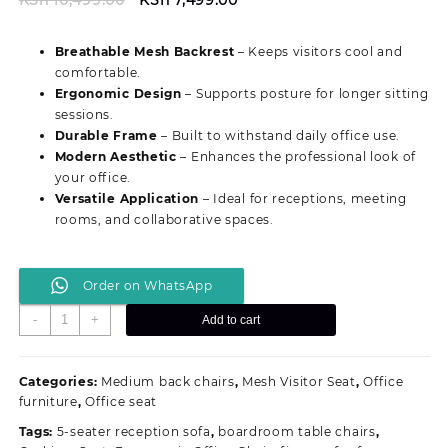
price
price
was:
is:
Breathable Mesh Backrest
– Keeps visitors cool and
KSh 10,499.00.
KSh 7,499.00.
comfortable.
Ergonomic Design
– Supports posture for longer sitting
sessions.
Durable Frame
– Built to withstand daily office use.
Modern Aesthetic
– Enhances the professional look of
your office.
Versatile Application
– Ideal for receptions, meeting
rooms, and collaborative spaces.
Order on WhatsApp
Comfortable
-
+
Add to cart
Mesh
Reception
Office
Categories:
Medium back chairs
,
Mesh Visitor Seat
,
Office
Seat
furniture
,
Office seat
quantity
Tags:
5-seater reception sofa
,
boardroom table chairs
,