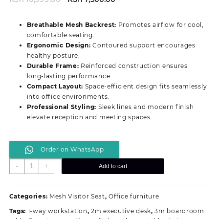
price
price
was:
is:
Breathable Mesh Backrest:
Promotes airflow for cool,
KSh 10,599.00.
KSh 7,500.00.
comfortable seating.
Ergonomic Design:
Contoured support encourages
healthy posture.
Durable Frame:
Reinforced construction ensures
long‑lasting performance.
Compact Layout:
Space‑efficient design fits seamlessly
into office environments.
Professional Styling:
Sleek lines and modern finish
elevate reception and meeting spaces.
Order on WhatsApp
Compact
-
+
Add to cart
Mesh
Visitor
Office
Categories:
Mesh Visitor Seat
,
Office furniture
Seating
Tags:
1-way workstation
,
2m executive desk
,
3m boardroom
quantity