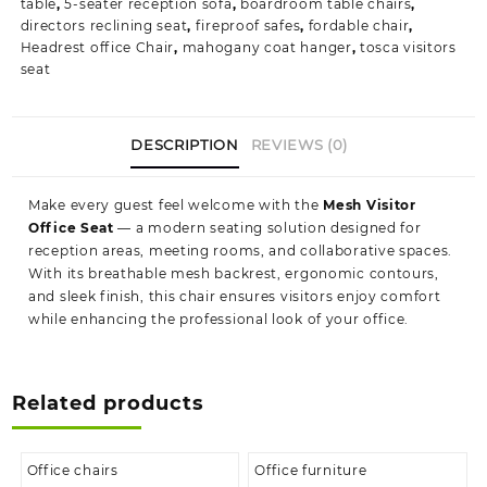
table
,
5-seater reception sofa
,
boardroom table chairs
,
directors reclining seat
,
fireproof safes
,
fordable chair
,
Headrest office Chair
,
mahogany coat hanger
,
tosca visitors
seat
DESCRIPTION
REVIEWS (0)
Make every guest feel welcome with the
Mesh Visitor
Office Seat
— a modern seating solution designed for
reception areas, meeting rooms, and collaborative spaces.
With its breathable mesh backrest, ergonomic contours,
and sleek finish, this chair ensures visitors enjoy comfort
while enhancing the professional look of your office.
Related products
Office chairs
Office furniture