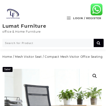
Skip
to
content
LOGIN / REGISTER
Lumat Furniture
office & Home Furniture
Home
/
Mesh Visitor Seat
/ Compact Mesh Visitor Office Seating
Sale!