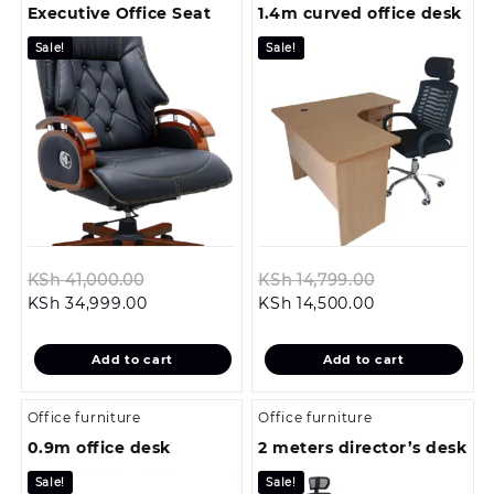
Executive Office Seat
1.4m curved office desk
Sale!
Sale!
Original
Original
KSh
41,000.00
KSh
14,799.00
Current
price
Current
price
KSh
34,999.00
KSh
14,500.00
price
was:
price
was:
is:
KSh 41,000.00.
is:
KSh 14,799.0
Add to cart
Add to cart
KSh 34,999.00.
KSh 14,500.00.
Office furniture
Office furniture
0.9m office desk
2 meters director’s desk
Sale!
Sale!