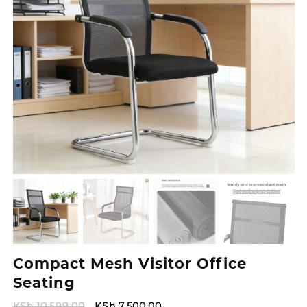
Compact Mesh Visitor Office
Seating
Original
Current
KSh
10,599.00
KSh
7,500.00