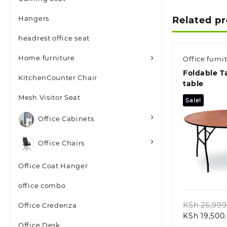
Hangers
Related p
headrest office seat
Home furniture
Office furni
Foldable T
KitchenCounter Chair
table
Mesh Visitor Seat
Sale!
Office Cabinets
Office Chairs
Quic
Office Coat Hanger
office combo
KSh
26,999
Office Credenza
KSh
19,500
Office Desk