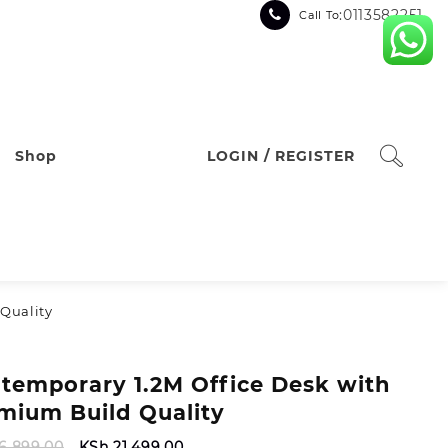
:0113582251
Call To
Shop
LOGIN / REGISTER
Quality
temporary 1.2M Office Desk with
mium Build Quality
Original
Current
6,899.00
KSh
21,499.00