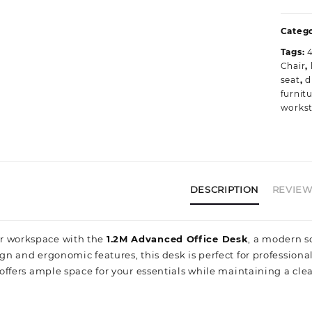
O
D
Catego
w
Tags:
P
Chair
,
B
seat
,
d
Q
furnit
q
workst
DESCRIPTION
REVIEWS
r workspace with the
1.2M Advanced Office Desk
, a modern s
ign and ergonomic features, this desk is perfect for professiona
t offers ample space for your essentials while maintaining a cle