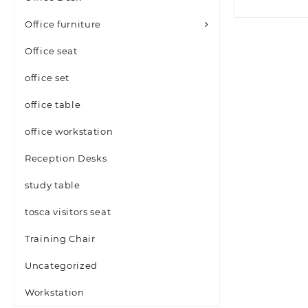
Office furniture
Office seat
office set
office table
office workstation
Reception Desks
study table
tosca visitors seat
Training Chair
Uncategorized
Workstation