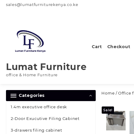
Skip
sales@lumatfurniturekenya.co.ke
to
content
Cart
Checkout
Lumat Furniture
office & Home Furniture
Home
/
Office 
Categories
1.4m executive office desk
Sale!
2-Door Exucutive Filing Cabinet
3-drawers filing cabinet