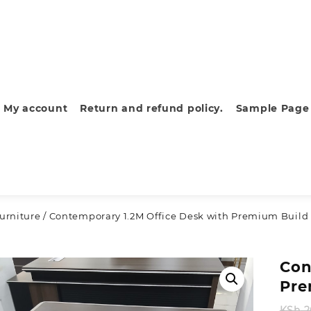
My account
Return and refund policy.
Sample Page
furniture
/ Contemporary 1.2M Office Desk with Premium Build 
Con
Pre
KSh
2