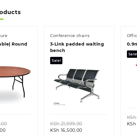
roducts
ture
Conference chairs
Offi
able| Round
3-Link padded waiting
0.9m
bench
Sale
Sale!
k view
Quick view
KSh
Original
Original
.00
KSh
21,999.00
KSh
Current
price
Current
price
.00
KSh
16,500.00
price
was:
price
was: