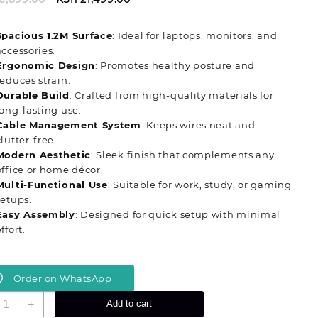
price
price
was:
is:
Spacious 1.2M Surface
: Ideal for laptops, monitors, and
KSh 26,899.00.
KSh 21,499.00.
accessories.
Ergonomic Design
: Promotes healthy posture and
reduces strain.
Durable Build
: Crafted from high-quality materials for
long-lasting use.
Cable Management System
: Keeps wires neat and
clutter-free.
Modern Aesthetic
: Sleek finish that complements any
office or home décor.
Multi-Functional Use
: Suitable for work, study, or gaming
setups.
Easy Assembly
: Designed for quick setup with minimal
ffort.
Order on WhatsApp
ontemporary
+
Add to cart
.2M