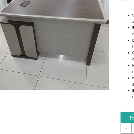
e
C
-
1