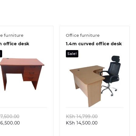
ce furniture
Office furniture
 office desk
1.4m curved office desk
!
Sale!
Quick view
Quick view
Original
Original
7,500.00
KSh
14,799.00
Current
price
Current
price
6,500.00
KSh
14,500.00
price
was:
price
was:
is:
KSh 7,500.00.
is:
KSh 14,799.00.