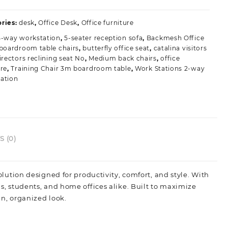
ffice
esk
ries:
desk
,
Office Desk
,
Office furniture
ith
4-way workstation
,
5-seater reception sofa
,
Backmesh Office
remium
boardroom table chairs
,
butterfly office seat
,
catalina visitors
uild
irectors reclining seat No
,
Medium back chairs
,
office
uality
ure
,
Training Chair 3m boardroom table
,
Work Stations 2-way
uantity
ation
 (0)
olution designed for productivity, comfort, and style. With
ls, students, and home offices alike. Built to maximize
an, organized look.