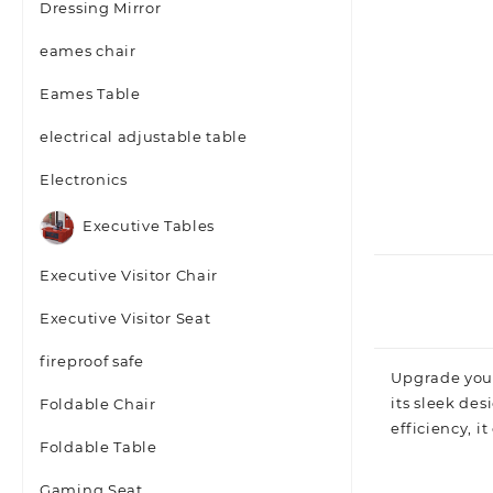
Dressing Mirror
eames chair
Eames Table
electrical adjustable table
Electronics
Executive Tables
Executive Visitor Chair
Executive Visitor Seat
fireproof safe
Upgrade you
its sleek des
Foldable Chair
efficiency, i
Foldable Table
Gaming Seat