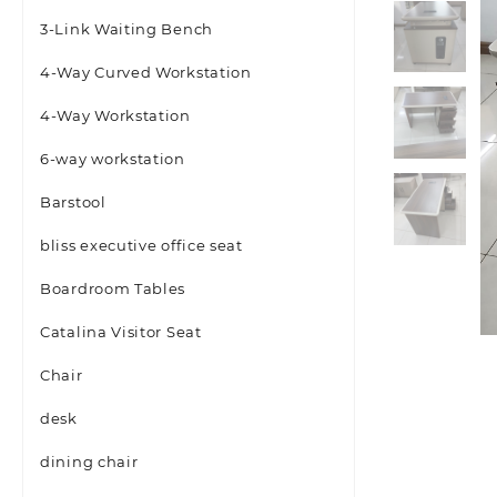
3-Link Waiting Bench
4-Way Curved Workstation
4-Way Workstation
6-way workstation
Barstool
bliss executive office seat
Boardroom Tables
Catalina Visitor Seat
Chair
desk
dining chair