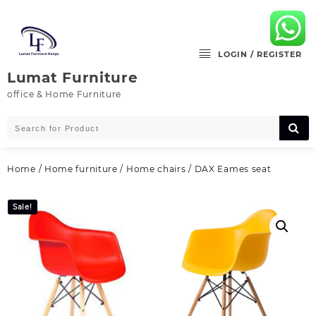
Skip
to
content
LOGIN / REGISTER
Lumat Furniture
office & Home Furniture
Home
/
Home furniture
/
Home chairs
/ DAX Eames seat
Sale!