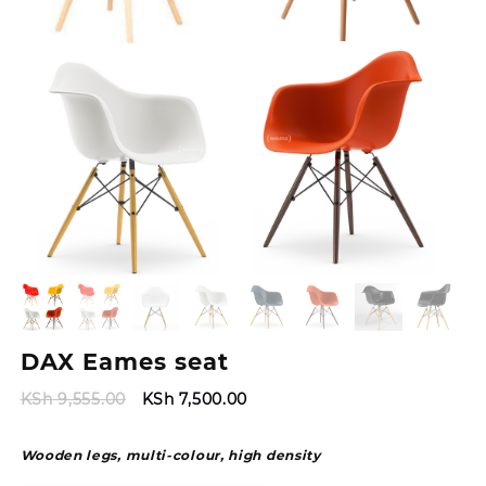
DAX Eames seat
Original
Current
KSh
9,555.00
KSh
7,500.00
price
price
was:
is:
Wooden legs, multi-colour, high density
KSh 9,555.00.
KSh 7,500.00.