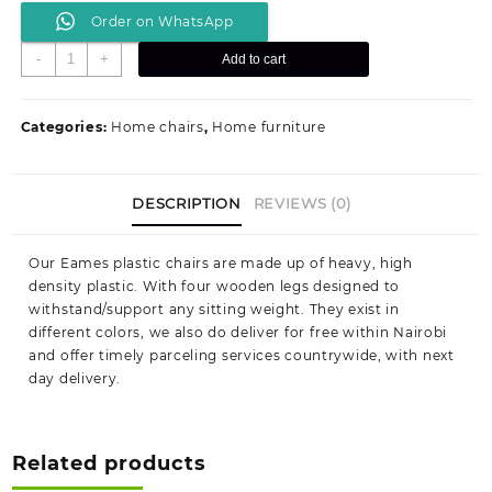
Order on WhatsApp
DAX
-
+
Add to cart
Eames
seat
quantity
Categories:
Home chairs
,
Home furniture
DESCRIPTION
REVIEWS (0)
Our Eames plastic chairs are made up of heavy, high
density plastic. With four wooden legs designed to
withstand/support any sitting weight. They exist in
different colors, we also do deliver for free within Nairobi
and offer timely parceling services countrywide, with next
day delivery.
Related products