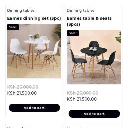
Dinning tables
Dinning tables
Eames dinning set (3pc)
Eames table & seats
(3pcs)
Sale!
Sale!
Original
KSh
26,000.00
Current
price
Original
KSh
21,500.00
KSh
26,000.00
price
was:
Current
price
KSh
21,500.00
is:
KSh 26,000.00.
price
was:
Add to cart
KSh 21,500.00.
is:
KSh 26,000.
Add to cart
KSh 21,500.00.