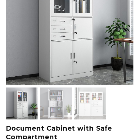
Document Cabinet with Safe
Compartment