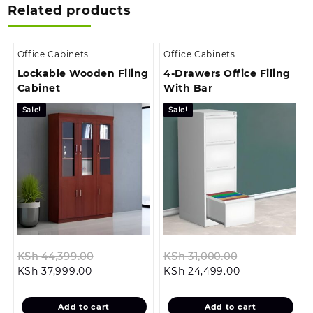
Related products
Office Cabinets
Office Cabinets
Lockable Wooden Filing
4-Drawers Office Filing
Cabinet
With Bar
Sale!
Sale!
Original
Original
KSh
44,399.00
KSh
31,000.00
Current
price
Current
price
KSh
37,999.00
KSh
24,499.00
price
was:
price
was:
is:
KSh 44,399.00.
is:
KSh 31,000.0
Add to cart
Add to cart