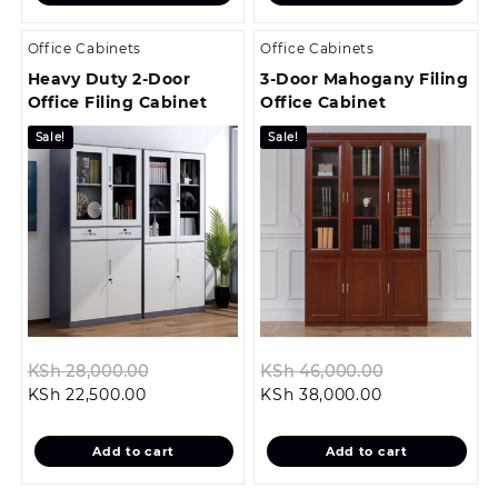
KSh 37,999.00.
KSh 24,499.00
Office Cabinets
Office Cabinets
Heavy Duty 2-Door
3-Door Mahogany Filing
Office Filing Cabinet
Office Cabinet
Sale!
Sale!
Original
Original
KSh
28,000.00
KSh
46,000.00
Current
price
Current
price
KSh
22,500.00
KSh
38,000.00
price
was:
price
was:
is:
KSh 28,000.00.
is:
KSh 46,000.
Add to cart
Add to cart
KSh 22,500.00.
KSh 38,000.00