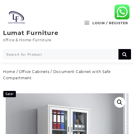
Skip
to
content
LOGIN / REGISTER
Lumat Furniture
office & Home Furniture
Home
/
Office Cabinets
/ Document Cabinet with Safe
Compartment
Sale!