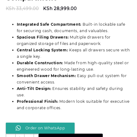
Original
Current
KSh
33,499.00
KSh
28,999.00
price
price
was:
is:
Integrated Safe Compartment:
Built-in lockable safe
KSh 33,499.00.
KSh 28,999.00.
for securing cash, documents, and valuables.
Spacious Filing Drawers:
Multiple drawers for
organized storage of files and paperwork.
Central Locking System:
Keeps all drawers secure with
a single key.
Durable Construction:
Made from high-quality steel or
engineered wood for long-lasting use.
Smooth Drawer Mechanism:
Easy pull-out system for
convenient access.
Anti-Tilt Design:
Ensures stability and safety during
use.
Professional Finish:
Modern look suitable for executive
and corporate offices.
Order on WhatsApp
Document