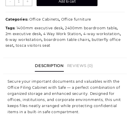
-
+
Add to cart
Cabinet
with
Safe
Categories:
Office Cabinets
,
Office furniture
Compartment
Tags:
1400mm executive desk
,
2400mm boardroom table
,
quantity
2m executive desk
,
4 Way Work Station
,
4-way workstation
,
6-way workstation
,
boardroom table chairs
,
butterfly office
seat
,
tosca visitors seat
DESCRIPTION
REVIEWS (0)
Secure your important documents and valuables with the
Office Filing Cabinet with Safe — a perfect combination of
organized storage and enhanced security. Designed for
offices, institutions, and corporate environments, this unit
keeps files neatly arranged while protecting confidential
items in a built-in safe compartment.