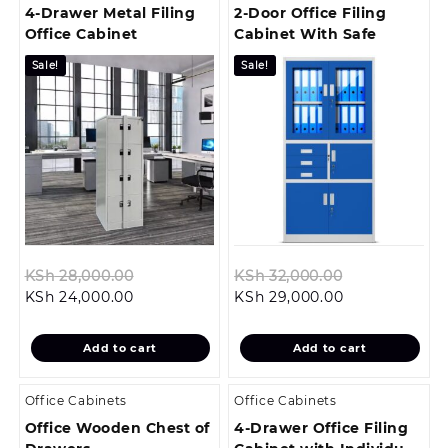
4-Drawer Metal Filing
2-Door Office Filing
Office Cabinet
Cabinet With Safe
Sale!
Sale!
Original
Original
KSh
28,000.00
KSh
32,000.00
Current
price
Current
price
KSh
24,000.00
KSh
29,000.00
price
was:
price
was:
is:
KSh 28,000.00.
is:
KSh 32,000.0
Add to cart
Add to cart
KSh 24,000.00.
KSh 29,000.00
Office Cabinets
Office Cabinets
Office Wooden Chest of
4-Drawer Office Filing