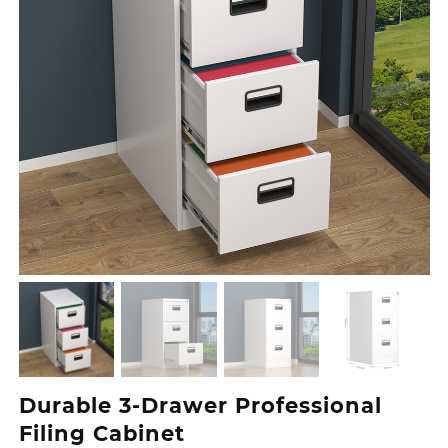
Durable 3‑Drawer Professional
Filing Cabinet