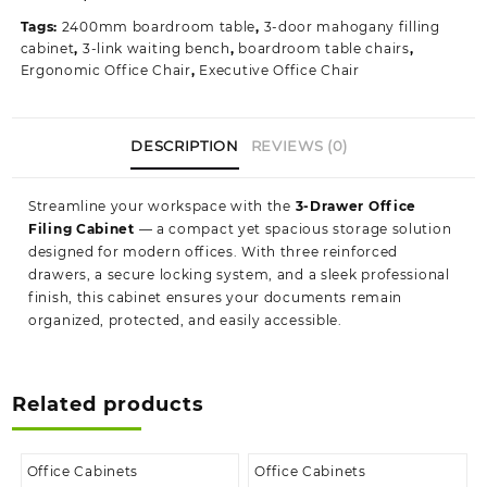
quantity
Tags:
2400mm boardroom table
,
3-door mahogany filling
cabinet
,
3-link waiting bench
,
boardroom table chairs
,
Ergonomic Office Chair
,
Executive Office Chair
DESCRIPTION
REVIEWS (0)
Streamline your workspace with the
3‑Drawer Office
Filing Cabinet
— a compact yet spacious storage solution
designed for modern offices. With three reinforced
drawers, a secure locking system, and a sleek professional
finish, this cabinet ensures your documents remain
organized, protected, and easily accessible.
Related products
Office Cabinets
Office Cabinets