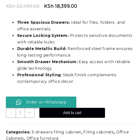
Original
Current
KSh
22,499.00
KSh
18,399.00
price
price
was:
is:
Three Spacious Drawers:
Ideal for files, folders, and
KSh 22,499.00.
KSh 18,399.00.
office essentials.
Secure Locking System:
Protects sensitive documents
with reliable locks.
Durable Metallic Build:
Reinforced steel frame ensures
long‑lasting performance.
Smooth Drawer Mechanism:
Easy access with reliable
glide technology.
Professional Styling:
Sleek finish complements
contemporary office décor.
Order on WhatsApp
Durable
-
+
Add to cart
3‑Drawer
Professional
Filing
Categories:
3-drawers filing cabinet
,
Filing cabinets
,
Office
Cabinet
Cabinets
,
Office furniture