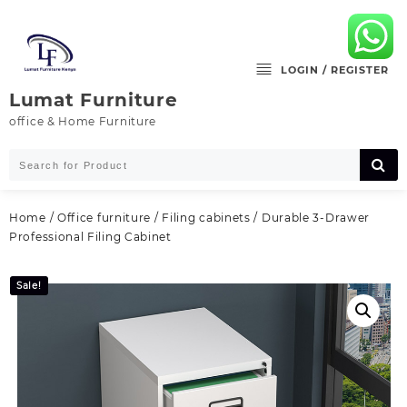
Skip
to
content
LOGIN / REGISTER
Lumat Furniture
office & Home Furniture
Home
/
Office furniture
/
Filing cabinets
/ Durable 3‑Drawer
Professional Filing Cabinet
Sale!