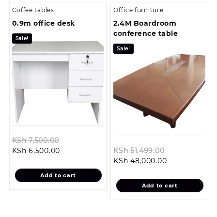
Coffee tables
Office furniture
0.9m office desk
2.4M Boardroom
conference table
Sale!
Sale!
Original
KSh
7,500.00
Current
price
Original
KSh
6,500.00
KSh
51,499.00
price
was:
Current
price
KSh
48,000.00
is:
KSh 7,500.00.
price
was:
Add to cart
KSh 6,500.00.
is:
KSh 51,499.0
Add to cart
KSh 48,000.0