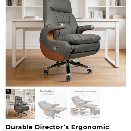
Durable Director’s Ergonomic