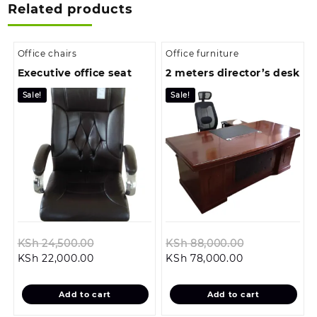
Related products
Office chairs
Office furniture
Executive office seat
2 meters director’s desk
Sale!
Sale!
Original
Original
KSh
24,500.00
KSh
88,000.00
Current
price
Current
price
KSh
22,000.00
KSh
78,000.00
price
was:
price
was:
is:
KSh 24,500.00.
is:
KSh 88,000.
Add to cart
Add to cart
KSh 22,000.00.
KSh 78,000.00