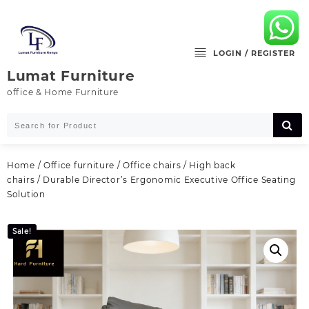
Skip
to
content
LOGIN / REGISTER
Lumat Furniture
office & Home Furniture
Home
/
Office furniture
/
Office chairs
/
High back
chairs
/ Durable Director’s Ergonomic Executive Office Seating
Solution
Sale!