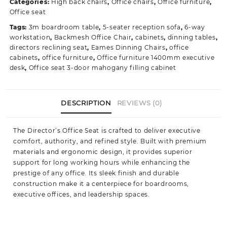
Categories:
High back chairs
,
Office chairs
,
Office furniture
,
Office
Office seat
Seating
Tags:
3m boardroom table
,
5-seater reception sofa
,
6-way
Solution
workstation
,
Backmesh Office Chair
,
cabinets
,
dinning tables
,
quantity
directors reclining seat
,
Eames Dinning Chairs
,
office
cabinets
,
office furniture
,
Office furniture 1400mm executive
desk
,
Office seat 3-door mahogany filling cabinet
DESCRIPTION
REVIEWS (0)
The Director’s Office Seat is crafted to deliver executive
comfort, authority, and refined style. Built with premium
materials and ergonomic design, it provides superior
support for long working hours while enhancing the
prestige of any office. Its sleek finish and durable
construction make it a centerpiece for boardrooms,
executive offices, and leadership spaces.