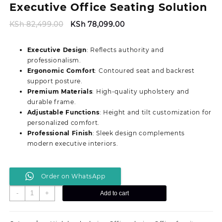
Executive Office Seating Solution
Original
Current
KSh
82,499.00
KSh
78,099.00
price
price
was:
is:
Executive Design
: Reflects authority and
KSh 82,499.00.
KSh 78,099.00.
professionalism.
Ergonomic Comfort
: Contoured seat and backrest
support posture.
Premium Materials
: High-quality upholstery and
durable frame.
Adjustable Functions
: Height and tilt customization for
personalized comfort.
Professional Finish
: Sleek design complements
modern executive interiors.
Order on WhatsApp
Durable
-
+
Add to cart
Director’s
Ergonomic
Executive