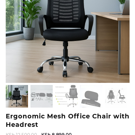
Ergonomic Mesh Office Chair with
Headrest
Original
Current
KSh
12,500.00
KSh
8,899.00