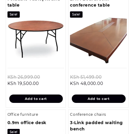
table
conference table
Sale!
Sale!
Original
Original
KSh
26,999.00
KSh
51,499.00
Current
price
Current
price
KSh
19,500.00
KSh
48,000.00
price
was:
price
was:
is:
KSh 26,999.00.
is:
KSh 51,499.0
Add to cart
Add to cart
KSh 19,500.00.
KSh 48,000.0
Office furniture
Conference chairs
0.9m office desk
3-Link padded waiting
bench
Sale!