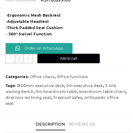
price
price
was:
is:
–
Ergonomic Mesh Backrest
KSh 12,500.00.
KSh 8,899.00.
-Adjustable Headrest
-Thick Padded Seat Cushion
–
360° Swivel Function
Order on WhatsApp
Ergonomic
-
+
Add to cart
Mesh
Office
Chair
Categories:
Office chairs
,
Office furniture
with
Tags:
1800mm executive desk
,
2m executive desk
,
3-link
Headrest
waiting bench
,
3m boardroom table
,
boardroom table chairs
,
quantity
directors reclining seat
,
fireproof safes
,
orthopedic office
seat
DESCRIPTION
REVIEWS (0)