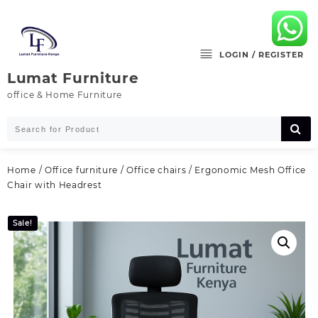
Skip
to
content
LOGIN / REGISTER
Lumat Furniture
office & Home Furniture
Home
/
Office furniture
/
Office chairs
/ Ergonomic Mesh Office
Chair with Headrest
Sale!