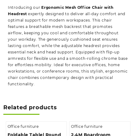
Introducing our
Ergonomic Mesh Office Chair with
Headrest
expertly designed to deliver all-day comfort and
optimal support for modern workspaces. This chair
features a breathable mesh backrest that promotes
airflow, keeping you cool and comfortable throughout
your workday. The generously cushioned seat ensures
lasting comfort, while the adjustable headrest provides
essential neck and head support. Equipped with flip-up
armrests for flexible use and a smooth-rolling chrome base
for effortless mobility. Ideal for executive offices, home
workstations, or conference rooms, this stylish, ergonomic
chair combines contemporary design with practical
functionality.
Related products
Office furniture
Office furniture
Foldable Table| Round
2.4M Boardroom