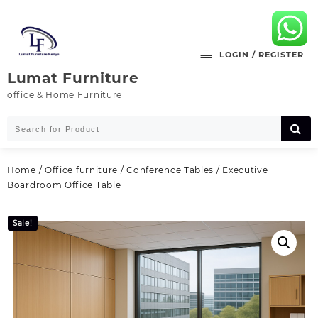
Skip
to
content
LOGIN / REGISTER
Lumat Furniture
office & Home Furniture
Home
/
Office furniture
/
Conference Tables
/ Executive
Boardroom Office Table
Sale!