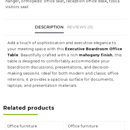
hanger
,
orthopedic office seat
,
reception office desk
,
tosca
visitors seat
DESCRIPTION
REVIEWS (0)
Add a touch of sophistication and executive elegance to
your meeting space with this
Executive Boardroom Office
Table
. Beautifully crafted with a rich
mahogany finish
, this
table is designed to comfortably accommodate your
boardroom discussions, presentations, and decision-
making sessions. Ideal for both modern and classic office
interiors, it provides a spacious surface for documents,
laptops, and presentation materials.
Related products
Office furniture
Office furniture