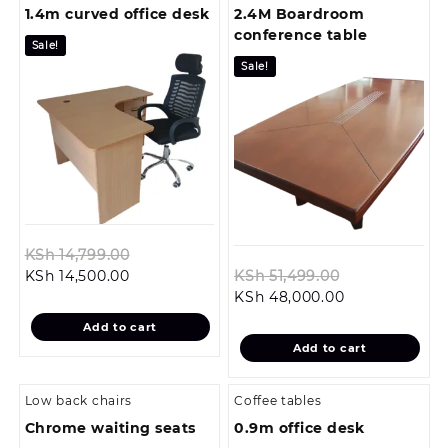
1.4m curved office desk
2.4M Boardroom
conference table
Sale!
Sale!
Original
KSh
14,799.00
Current
price
Original
KSh
14,500.00
KSh
51,499.00
price
was:
Current
price
KSh
48,000.00
is:
KSh 14,799.00.
price
was:
Add to cart
KSh 14,500.00.
is:
KSh 51,499.0
Add to cart
KSh 48,000.0
Low back chairs
Coffee tables
Chrome waiting seats
0.9m office desk