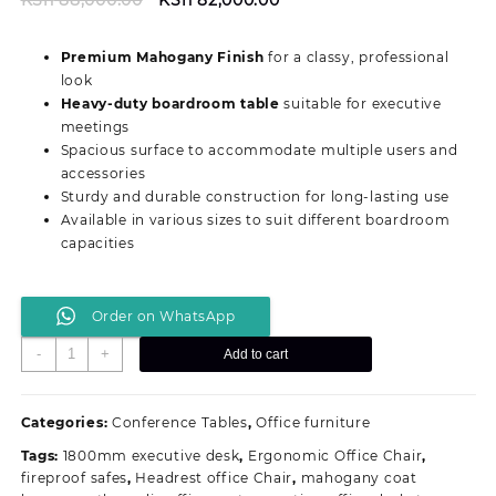
price
price
was:
is:
Premium Mahogany Finish
for a classy, professional
KSh 88,000.00.
KSh 82,000.00.
look
Heavy-duty boardroom table
suitable for executive
meetings
Spacious surface to accommodate multiple users and
accessories
Sturdy and durable construction for long-lasting use
Available in various sizes to suit different boardroom
capacities
Order on WhatsApp
Executive
-
+
Add to cart
Boardroom
Office
Table
Categories:
Conference Tables
,
Office furniture
quantity
Tags:
1800mm executive desk
,
Ergonomic Office Chair
,
fireproof safes
,
Headrest office Chair
,
mahogany coat