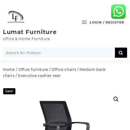
Skip
to
content
LOGIN / REGISTER
Lumat Furniture
office & Home Furniture
Home
/
Office furniture
/
Office chairs
/
Medium back
chairs
/ Executive cashier seat
Sale!