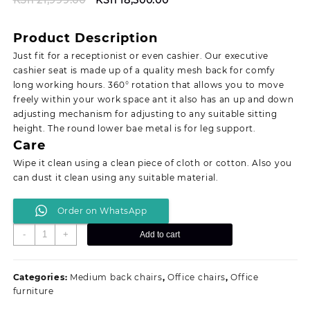
price
price
was:
is:
Product Description
KSh 21,999.00.
KSh 18,500.00.
Just fit for a receptionist or even cashier. Our executive
cashier seat is made up of a quality mesh back for comfy
long working hours. 360° rotation that allows you to move
freely within your work space ant it also has an up and down
adjusting mechanism for adjusting to any suitable sitting
height. The round lower bae metal is for leg support.
Care
Wipe it clean using a clean piece of cloth or cotton. Also you
can dust it clean using any suitable material.
Order on WhatsApp
Executive
-
+
Add to cart
cashier
seat
quantity
Categories:
Medium back chairs
,
Office chairs
,
Office
furniture