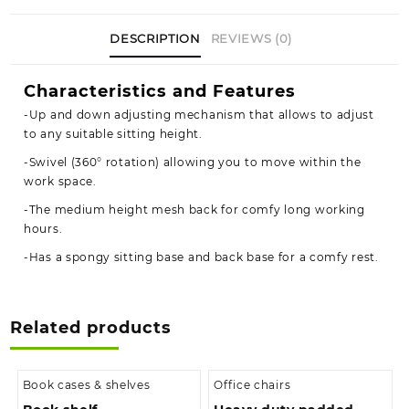
DESCRIPTION
REVIEWS (0)
Characteristics and Features
-Up and down adjusting mechanism that allows to adjust
to any suitable sitting height.
-Swivel (360° rotation) allowing you to move within the
work space.
-The medium height mesh back for comfy long working
hours.
-Has a spongy sitting base and back base for a comfy rest.
Related products
Book cases & shelves
Office chairs