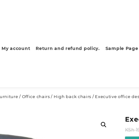
My account
Return and refund policy.
Sample Page
furniture
/
Office chairs
/
High back chairs
/ Executive office de
Exe
KSh
1