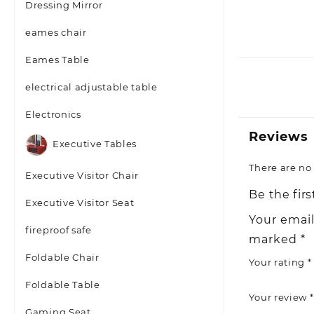
Dressing Mirror
eames chair
Eames Table
electrical adjustable table
Electronics
Reviews
Executive Tables
There are no 
Executive Visitor Chair
Be the firs
Executive Visitor Seat
Your email
fireproof safe
marked
*
Foldable Chair
Your rating
*
Foldable Table
Your review
*
Gaming Seat