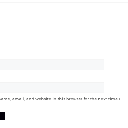
ame, email, and website in this browser for the next time I