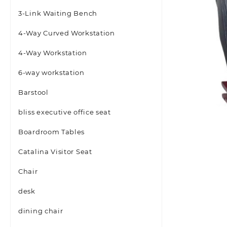
3-Link Waiting Bench
4-Way Curved Workstation
4-Way Workstation
6-way workstation
Barstool
bliss executive office seat
Boardroom Tables
Catalina Visitor Seat
Chair
desk
dining chair