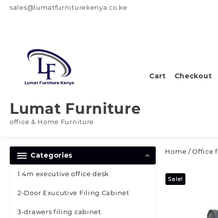
Skip
sales@lumatfurniturekenya.co.ke
to
content
Cart
Checkout
Lumat Furniture
office & Home Furniture
Home
/
Office 
Categories
1.4m executive office desk
Sale!
2-Door Exucutive Filing Cabinet
3-drawers filing cabinet