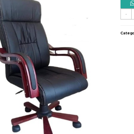
E
-
o
d
q
Catego