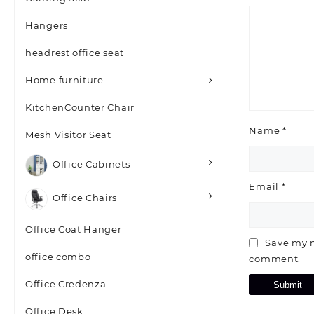
Hangers
headrest office seat
Home furniture
KitchenCounter Chair
Name
*
Mesh Visitor Seat
Office Cabinets
Email
*
Office Chairs
Office Coat Hanger
Save my n
office combo
comment.
Office Credenza
Office Desk