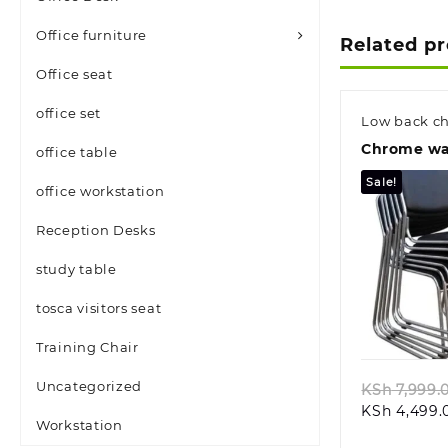
Office furniture
Related p
Office seat
office set
Low back ch
Chrome wai
office table
Sale!
office workstation
Reception Desks
study table
tosca visitors seat
Quic
Training Chair
Uncategorized
KSh
7,999.
KSh
4,499.
Workstation