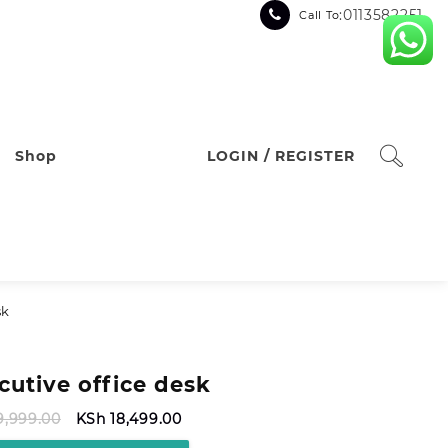
:0113582251
Call To
Shop
LOGIN / REGISTER
sk
cutive office desk
Original
Current
9,999.00
KSh
18,499.00
price
price