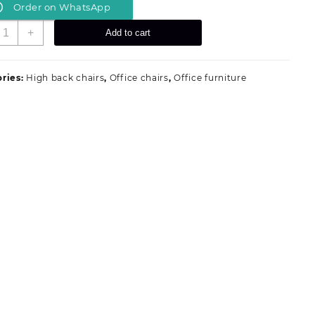
Order on WhatsApp
was:
is:
KSh 19,999.00.
KSh 18,499.00.
xecutive
+
Add to cart
ffice
esk
uantity
ries:
High back chairs
,
Office chairs
,
Office furniture