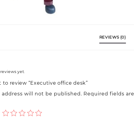
REVIEWS (0)
reviews yet.
t to review “Executive office desk”
 address will not be published.
Required fields ar