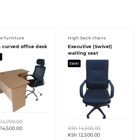
ce furniture
High back chairs
 curved office desk
Executive (Swivel)
waiting seat
!
Sale!
Quick view
Quick view
Original
14,799.00
Current
price
Original
14,500.00
KSh
14,500.00
price
was:
Current
price
KSh
12,500.00