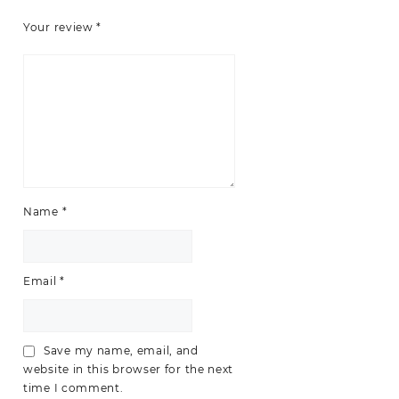
Your review
*
Name
*
Email
*
Save my name, email, and
website in this browser for the next
time I comment.