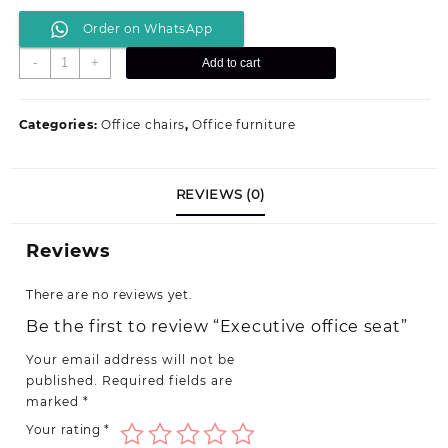
price
price
Order on WhatsApp
was:
is:
KSh 14,799.00.
KSh 12,500.00.
Executive
-
+
Add to cart
office
seat
quantity
Categories:
Office chairs
,
Office furniture
REVIEWS (0)
Reviews
There are no reviews yet.
Be the first to review “Executive office seat”
Your email address will not be
published.
Required fields are
marked
*
Your rating
*