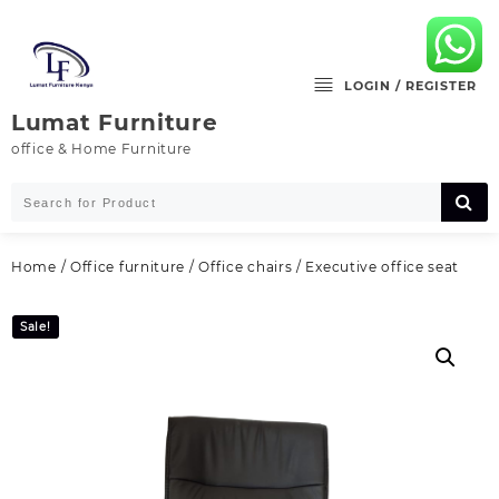
Skip
to
content
LOGIN / REGISTER
Lumat Furniture
office & Home Furniture
Home
/
Office furniture
/
Office chairs
/ Executive office seat
Sale!