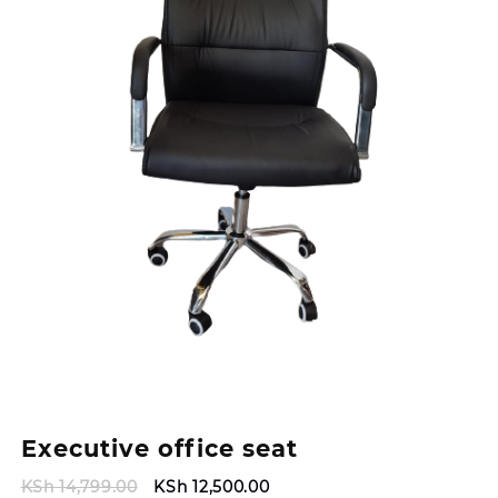
Executive office seat
Original
Current
KSh
14,799.00
KSh
12,500.00