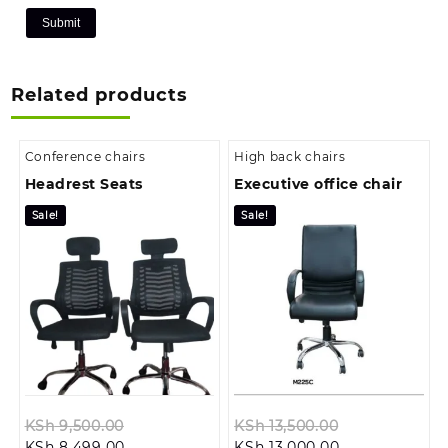
Related products
Conference chairs
High back chairs
Headrest Seats
Executive office chair
Sale!
Sale!
Original
Original
KSh
9,500.00
KSh
13,500.00
Current
price
Current
price
KSh
8,499.00
KSh
13,000.00