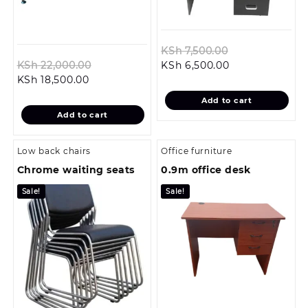
Original
KSh
7,500.00
Original
Current
price
KSh
22,000.00
KSh
6,500.00
Current
price
price
was:
KSh
18,500.00
price
was:
is:
KSh 7,500.00.
Add to cart
is:
KSh 22,000.00.
KSh 6,500.00.
Add to cart
KSh 18,500.00.
Low back chairs
Office furniture
Chrome waiting seats
0.9m office desk
Sale!
Sale!