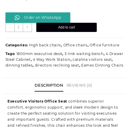
Order on WhatsApp
Executive
-
+
Add to cart
Visitors
Office
Seat
Categories:
High back chairs
,
Office chairs
,
Office furniture
quantity
Tags:
1800mm executive desk
,
3-link waiting bench
,
4 Drawer
Steel Cabinet
,
4 Way Work Station
,
catalina visitors seat
,
dinning tables
,
directors reclining seat
,
Eames Dinning Chairs
DESCRIPTION
REVIEWS (0)
Executive Visitors Office Seat
combines superior
comfort, ergonomic support, and sleek modern design to
create the perfect seating solution for visiting executives
and important guests. Crafted with premium materials
and refined finishes, this chair enhances the look and feel