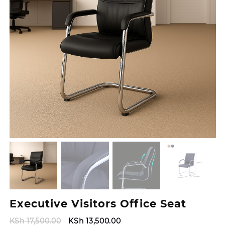
Executive Visitors Office Seat
Original
Current
KSh
17,500.00
KSh
13,500.00