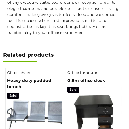
of any executive suite, boardroom, or reception area. Its
elegant contours and durable construction ensure lasting
comfort, making every visitor feel valued and welcomed.
Ideal for spaces where first impressions matter and
sophistication is key, this seat brings both style and
functionality to your office environment.
Related products
Office chairs
Office furniture
Heavy duty padded
0.9m office desk
bench
Sale!
Sale!