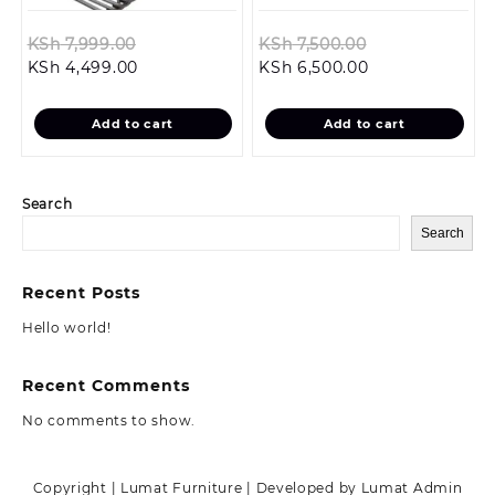
Original
Original
KSh
7,999.00
KSh
7,500.00
Current
price
Current
price
KSh
4,499.00
KSh
6,500.00
price
was:
price
was:
is:
KSh 7,999.00.
is:
KSh 7,500.00.
Add to cart
Add to cart
KSh 4,499.00.
KSh 6,500.00.
Search
Search
Recent Posts
Hello world!
Recent Comments
No comments to show.
Copyright | Lumat Furniture | Developed by Lumat Admin