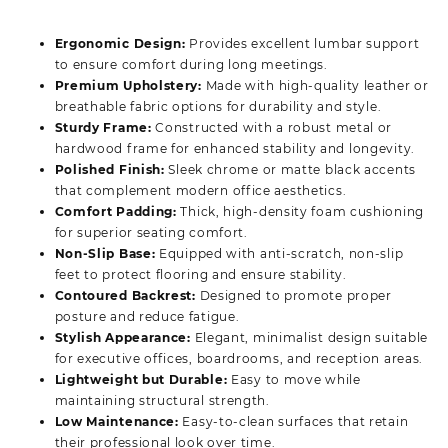
price
price
was:
is:
Ergonomic Design:
Provides excellent lumbar support
KSh 17,500.00.
KSh 13,500.00.
to ensure comfort during long meetings.
Premium Upholstery:
Made with high-quality leather or
breathable fabric options for durability and style.
Sturdy Frame:
Constructed with a robust metal or
hardwood frame for enhanced stability and longevity.
Polished Finish:
Sleek chrome or matte black accents
that complement modern office aesthetics.
Comfort Padding:
Thick, high-density foam cushioning
for superior seating comfort.
Non-Slip Base:
Equipped with anti-scratch, non-slip
feet to protect flooring and ensure stability.
Contoured Backrest:
Designed to promote proper
posture and reduce fatigue.
Stylish Appearance:
Elegant, minimalist design suitable
for executive offices, boardrooms, and reception areas.
Lightweight but Durable:
Easy to move while
maintaining structural strength.
Low Maintenance:
Easy-to-clean surfaces that retain
their professional look over time.