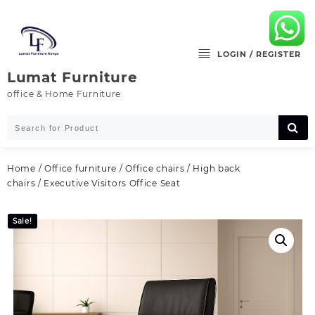
Skip
to
content
LOGIN / REGISTER
Lumat Furniture
office & Home Furniture
Home
/
Office furniture
/
Office chairs
/
High back
chairs
/ Executive Visitors Office Seat
Sale!