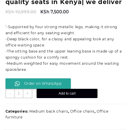
quality seats in Kenya| we deliver
Original
Current
KSh
10,999.00
KSh
7,500.00
price
price
was:
is:
‘-Supported by four strong metallic legs, making it strong
KSh 10,999.00.
KSh 7,500.00.
and efficient for any seating weight.
-Deep black color, for a classy and appealing look at any
office waiting space.
-The sitting base and the upper leaning base is made up of a
spongy cushion for a comfy rest.
-Medium weighted for easy movement around the waiting
space/area.
Order on WhatsApp
Executive
-
+
Add to cart
waiting
office
seat|
Categories:
Medium back chairs
,
Office chairs
,
Office
quality
furniture
seats
in