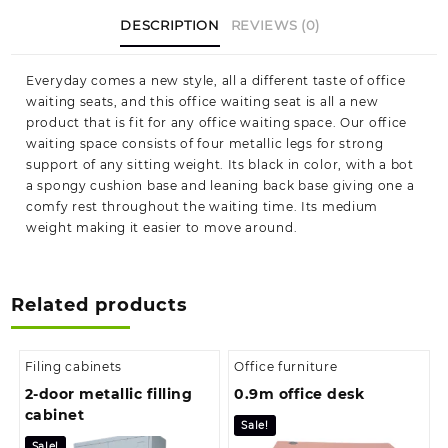
Kenya|
DESCRIPTION
REVIEWS (0)
we
deliver
quantity
Everyday comes a new style, all a different taste of office
waiting seats, and this office waiting seat is all a new
product that is fit for any office waiting space. Our office
waiting space consists of four metallic legs for strong
support of any sitting weight. Its black in color, with a bot
a spongy cushion base and leaning back base giving one a
comfy rest throughout the waiting time. Its medium
weight making it easier to move around.
Related products
Filing cabinets
Office furniture
2-door metallic filling
0.9m office desk
cabinet
Sale!
Sale!