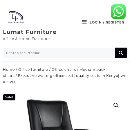
Skip
to
content
LOGIN / REGISTER
Lumat Furniture
office & Home Furniture
Home
/
Office furniture
/
Office chairs
/
Medium back
chairs
/ Executive waiting office seat| quality seats in Kenya| we
deliver
Sale!