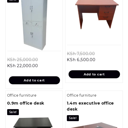
Original
KSh
7,500.00
Original
Current
price
KSh
25,000.00
KSh
6,500.00
Current
price
price
was:
KSh
22,000.00
price
was:
is:
KSh 7,500.00.
Add to cart
is:
KSh 25,000.00.
KSh 6,500.00.
Add to cart
KSh 22,000.00.
Office furniture
Office furniture
0.9m office desk
1.4m executive office
desk
Sale!
Sale!