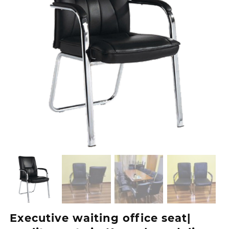
Executive waiting office seat|