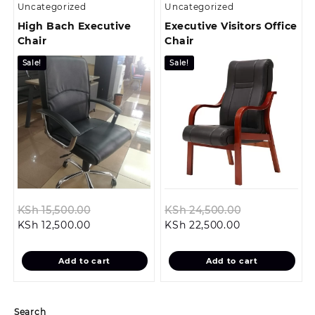
Uncategorized
Uncategorized
High Bach Executive
Executive Visitors Office
Chair
Chair
Sale!
Sale!
Original
Original
KSh
15,500.00
KSh
24,500.00
Current
price
Current
price
KSh
12,500.00
KSh
22,500.00
price
was:
price
was:
is:
KSh 15,500.00.
is:
KSh 24,500.0
Add to cart
Add to cart
KSh 12,500.00.
KSh 22,500.00
Search