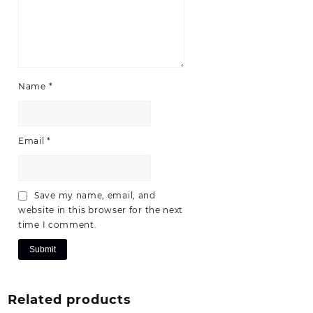
Name
*
Email
*
Save my name, email, and
website in this browser for the next
time I comment.
Related products