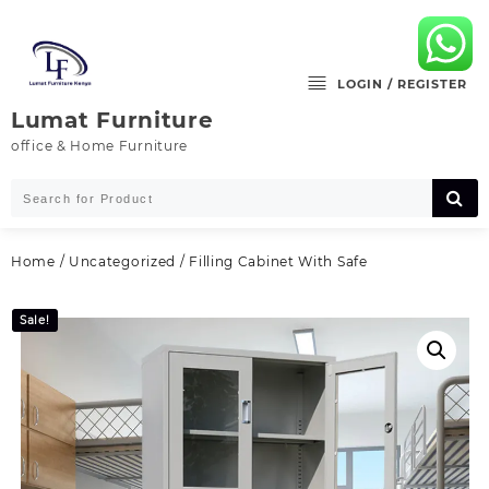
Skip
to
content
LOGIN / REGISTER
Lumat Furniture
office & Home Furniture
Home
/
Uncategorized
/ Filling Cabinet With Safe
Sale!