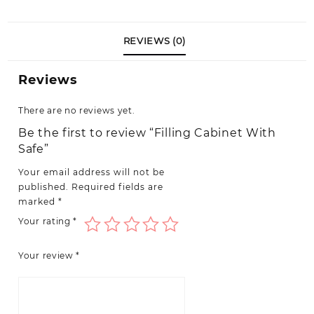
quantity
REVIEWS (0)
Reviews
There are no reviews yet.
Be the first to review “Filling Cabinet With
Safe”
Your email address will not be
published.
Required fields are
marked
*
Your rating
*
Your review
*