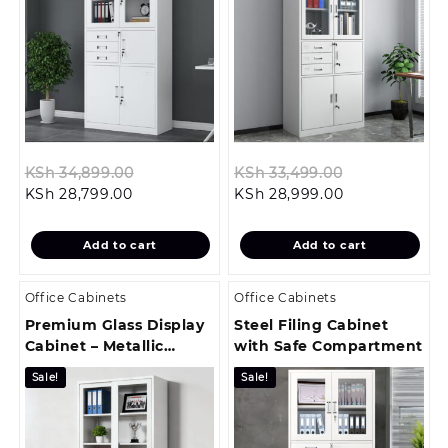
Original
Original
KSh
34,899.00
KSh
33,499.00
Current
price
Current
price
KSh
28,799.00
KSh
28,999.00
price
was:
price
was:
is:
KSh 34,899.00.
is:
KSh 33,499.0
Add to cart
Add to cart
KSh 28,799.00.
KSh 28,999.00
Office Cabinets
Office Cabinets
Premium Glass Display
Steel Filing Cabinet
Cabinet – Metallic
with Safe Compartment
Frame
Sale!
Sale!