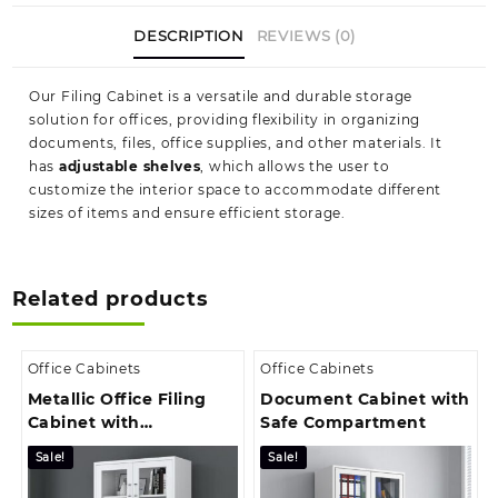
DESCRIPTION
REVIEWS (0)
Our Filing Cabinet is a versatile and durable storage
solution for offices, providing flexibility in organizing
documents, files, office supplies, and other materials. It
has
adjustable shelves
, which allows the user to
customize the interior space to accommodate different
sizes of items and ensure efficient storage.
Related products
Office Cabinets
Office Cabinets
Metallic Office Filing
Document Cabinet with
Cabinet with
Safe Compartment
Transparent Panel
Sale!
Sale!