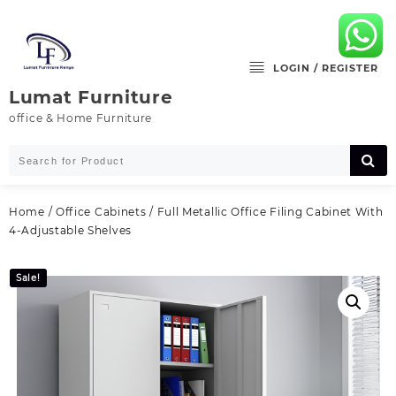
Skip
to
content
LOGIN / REGISTER
Lumat Furniture
office & Home Furniture
Home
/
Office Cabinets
/ Full Metallic Office Filing Cabinet With
4-Adjustable Shelves
Sale!