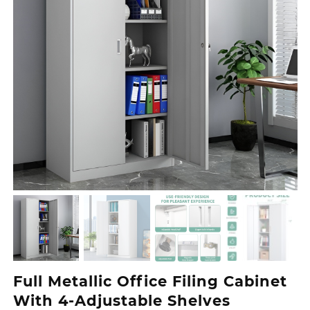
Full Metallic Office Filing Cabinet
With 4-Adjustable Shelves