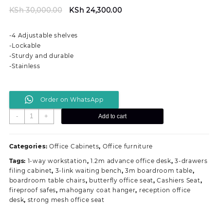
Original
Current
KSh
30,000.00
KSh
24,300.00
price
price
was:
is:
-4 Adjustable shelves
KSh 30,000.00.
KSh 24,300.00.
-Lockable
-Sturdy and durable
-Stainless
Order on WhatsApp
Full
-
+
Add to cart
Metallic
Office
Filing
Categories:
Office Cabinets
,
Office furniture
Cabinet
Tags:
1-way workstation
,
1.2m advance office desk
,
3-drawers
With
filing cabinet
,
3-link waiting bench
,
3m boardroom table
,
4-
boardroom table chairs
,
butterfly office seat
,
Cashiers Seat
,
Adjustable
fireproof safes
,
mahogany coat hanger
,
reception office
Shelves
desk
,
strong mesh office seat
quantity