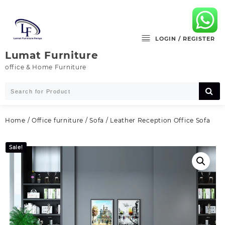
Skip
to
content
LOGIN / REGISTER
Lumat Furniture
office & Home Furniture
Home
/
Office furniture
/
Sofa
/ Leather Reception Office Sofa
Sale!