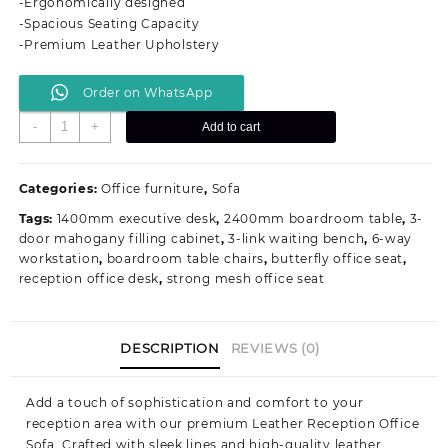
-Ergonomically designed
KSh 98,000.00.
KSh 74,999.00.
-Spacious Seating Capacity
-Premium Leather Upholstery
Order on WhatsApp
Leather
-
+
Add to cart
Reception
Office
Sofa
Categories:
Office furniture
,
Sofa
quantity
Tags:
1400mm executive desk
,
2400mm boardroom table
,
3-
door mahogany filling cabinet
,
3-link waiting bench
,
6-way
workstation
,
boardroom table chairs
,
butterfly office seat
,
reception office desk
,
strong mesh office seat
DESCRIPTION
REVIEWS (0)
Add a touch of sophistication and comfort to your
reception area with our premium Leather Reception Office
Sofa. Crafted with sleek lines and high-quality leather