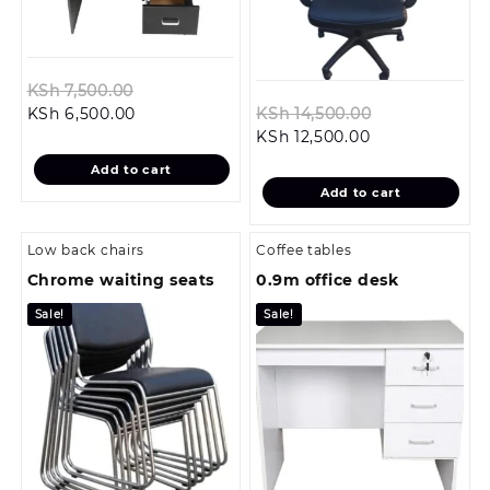
Original
KSh
7,500.00
Current
price
Original
KSh
6,500.00
KSh
14,500.00
price
was:
Current
price
KSh
12,500.00
is:
KSh 7,500.00.
price
was:
Add to cart
KSh 6,500.00.
is:
KSh 14,500.0
Add to cart
KSh 12,500.00.
Low back chairs
Coffee tables
Chrome waiting seats
0.9m office desk
Sale!
Sale!