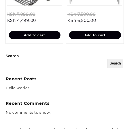
Original
Original
KSh
7,999.00
KSh
7,500.00
Current
price
Current
price
KSh
4,499.00
KSh
6,500.00
price
was:
price
was:
is:
KSh 7,999.00.
is:
KSh 7,500.00.
Add to cart
Add to cart
KSh 4,499.00.
KSh 6,500.00.
Search
Search
Recent Posts
Hello world!
Recent Comments
No comments to show.