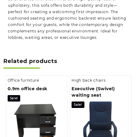
upholstery, this sofa offers both durability and style—
perfect for creating a welcoming first impression. The
cushioned seating and ergonomic backrest ensure lasting
comfort for your guests, while the contemporary design
complements any professional environment. Ideal for
lobbies, waiting areas, or executive lounges.
Related products
Office furniture
High back chairs
0.9m office desk
Executive (Swivel)
waiting seat
Sale!
Sale!