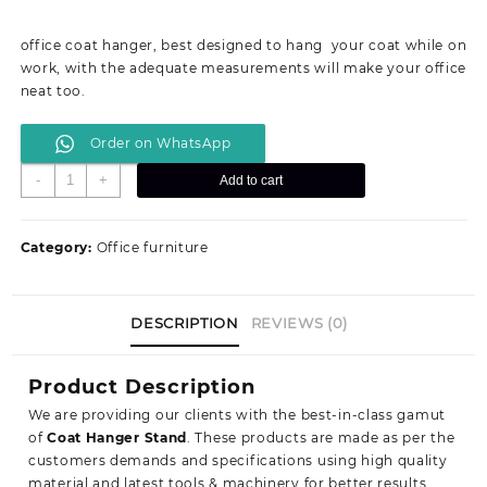
price
price
was:
is:
office coat hanger, best designed to hang your coat while on
KSh 14,199.00.
KSh 10,500.00.
work, with the adequate measurements will make your office
neat too.
Order on WhatsApp
Mahogany
-
+
Add to cart
coat
hanger
quantity
Category:
Office furniture
DESCRIPTION
REVIEWS (0)
Product Description
We are providing our clients with the best-in-class gamut
of
Coat Hanger Stand
. These products are made as per the
customers demands and specifications using high quality
material and latest tools & machinery for better results.