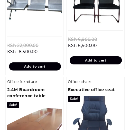
Original
KSh
6,900.00
Original
Current
price
KSh
22,000.00
KSh
6,500.00
Current
price
price
was:
KSh
18,500.00
price
was:
is:
KSh 6,900.00.
Add to cart
is:
KSh 22,000.00.
KSh 6,500.00.
Add to cart
KSh 18,500.00.
Office furniture
Office chairs
2.4M Boardroom
Executive office seat
conference table
Sale!
Sale!