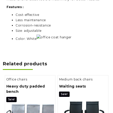
Features :
Cost-effective
Less maintenance
Corrosion-resistance
Size: adjustable
Color: White
Related products
Office chairs
Medium back chairs
Heavy duty padded
Waiting seats
bench
Sale!
Sale!