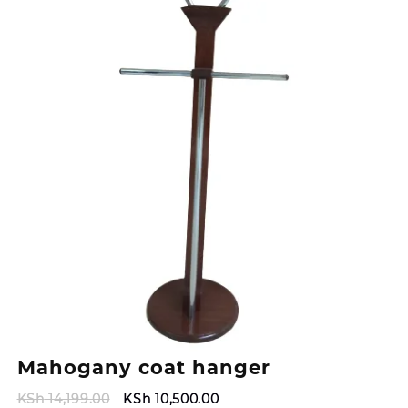
Mahogany coat hanger
Original
Current
KSh
14,199.00
KSh
10,500.00