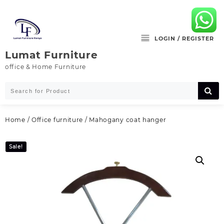
Skip
to
content
LOGIN / REGISTER
Lumat Furniture
office & Home Furniture
Home
/
Office furniture
/ Mahogany coat hanger
Sale!