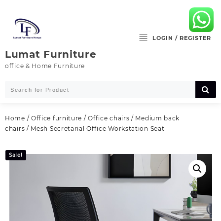
Skip
to
content
LOGIN / REGISTER
Lumat Furniture
office & Home Furniture
Home
/
Office furniture
/
Office chairs
/
Medium back
chairs
/ Mesh Secretarial Office Workstation Seat
Sale!