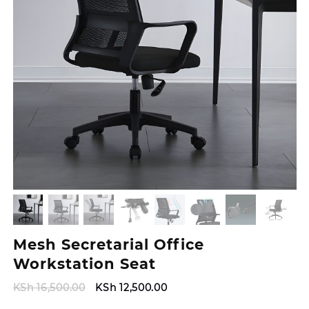
Mesh Secretarial Office
Workstation Seat
Original
Current
KSh
16,500.00
KSh
12,500.00
price
price