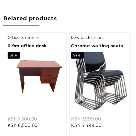
Related products
Office furniture
Low back chairs
0.9m office desk
Chrome waiting seats
Sale!
Sale!
Original
Original
KSh
7,500.00
KSh
7,999.00
Current
price
Current
price
KSh
6,500.00
KSh
4,499.00
price
was:
price
was: