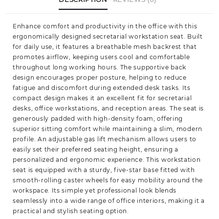
Enhance comfort and productivity in the office with this
ergonomically designed secretarial workstation seat. Built
for daily use, it features a breathable mesh backrest that
promotes airflow, keeping users cool and comfortable
throughout long working hours. The supportive back
design encourages proper posture, helping to reduce
fatigue and discomfort during extended desk tasks. Its
compact design makes it an excellent fit for secretarial
desks, office workstations, and reception areas. The seat is
generously padded with high-density foam, offering
superior sitting comfort while maintaining a slim, modern
profile. An adjustable gas lift mechanism allows users to
easily set their preferred seating height, ensuring a
personalized and ergonomic experience. This workstation
seat is equipped with a sturdy, five-star base fitted with
smooth-rolling caster wheels for easy mobility around the
workspace. Its simple yet professional look blends
seamlessly into a wide range of office interiors, making it a
practical and stylish seating option.