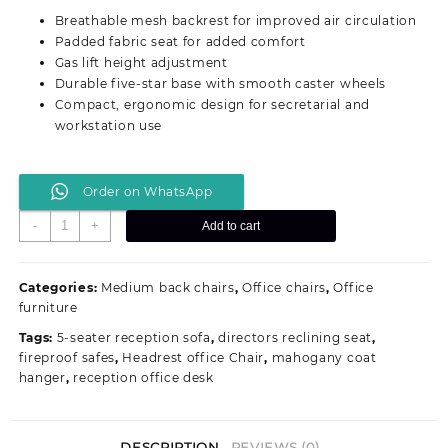
was:
is:
Breathable mesh backrest for improved air circulation
KSh 16,500.00.
KSh 12,500.00.
Padded fabric seat for added comfort
Gas lift height adjustment
Durable five-star base with smooth caster wheels
Compact, ergonomic design for secretarial and
workstation use
Order on WhatsApp
Mesh
-
+
Add to cart
Secretarial
Office
Workstation
Categories:
Medium back chairs
,
Office chairs
,
Office
Seat
furniture
quantity
Tags:
5-seater reception sofa
,
directors reclining seat
,
fireproof safes
,
Headrest office Chair
,
mahogany coat
hanger
,
reception office desk
DESCRIPTION
REVIEWS (0)