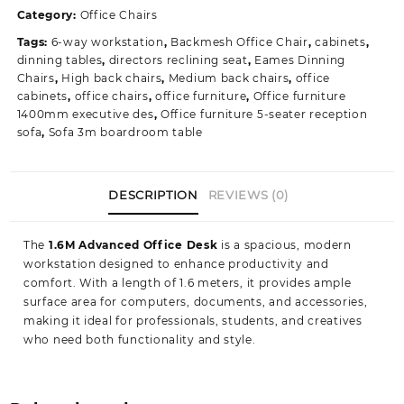
Executive
Category:
Office Chairs
Office
Tags:
6-way workstation
,
Backmesh Office Chair
,
cabinets
,
Table
dinning tables
,
directors reclining seat
,
Eames Dinning
quantity
Chairs
,
High back chairs
,
Medium back chairs
,
office
cabinets
,
office chairs
,
office furniture
,
Office furniture
1400mm executive des
,
Office furniture 5-seater reception
sofa
,
Sofa 3m boardroom table
DESCRIPTION
REVIEWS (0)
The
1.6M Advanced Office Desk
is a spacious, modern
workstation designed to enhance productivity and
comfort. With a length of 1.6 meters, it provides ample
surface area for computers, documents, and accessories,
making it ideal for professionals, students, and creatives
who need both functionality and style.