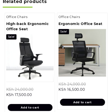
Related products
Office Chairs
Office Chairs
High-back Ergonomic
Ergonomic Office Seat
Office Seat
Sale!
Sale!
Original
KSh
24,000.00
Original
Current
price
KSh
24,000.00
KSh
16,500.00
Current
price
price
was:
KSh
17,500.00
price
was:
is:
KSh 24,000.
Add to cart
is:
KSh 24,000.00.
KSh 16,500.00.
Add to cart
KSh 17,500.00.