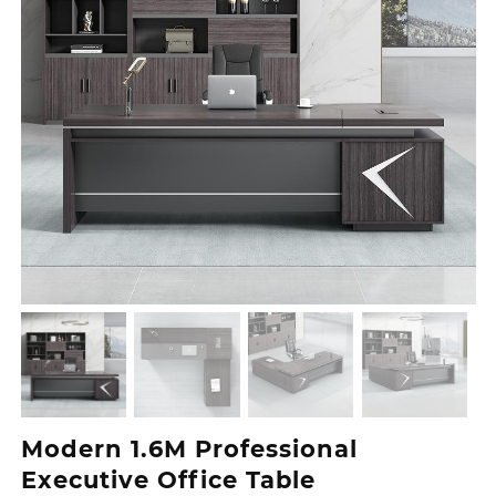
Modern 1.6M Professional
Executive Office Table