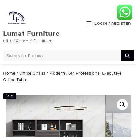
Skip
to
content
LOGIN / REGISTER
Lumat Furniture
office & Home Furniture
Home
/
Office Chairs
/ Modern 1.6M Professional Executive
Office Table
Sale!