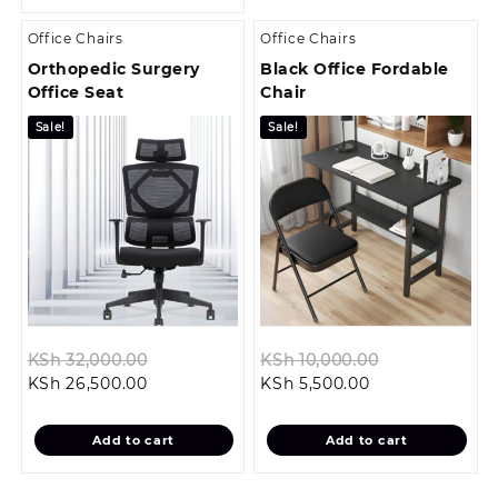
Office Chairs
Office Chairs
Orthopedic Surgery
Black Office Fordable
Office Seat
Chair
Sale!
Sale!
Original
Original
KSh
32,000.00
KSh
10,000.00
Current
price
Current
price
KSh
26,500.00
KSh
5,500.00
price
was:
price
was:
is:
KSh 32,000.00.
is:
KSh 10,000.0
Add to cart
Add to cart
KSh 26,500.00.
KSh 5,500.00.