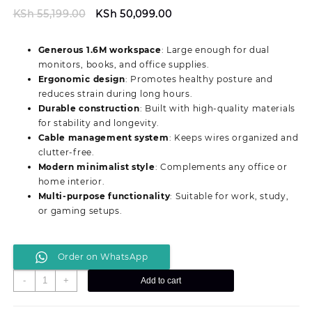
Original
Current
KSh
55,199.00
KSh
50,099.00
price
price
was:
is:
Generous 1.6M workspace
: Large enough for dual
KSh 55,199.00.
KSh 50,099.00.
monitors, books, and office supplies.
Ergonomic design
: Promotes healthy posture and
reduces strain during long hours.
Durable construction
: Built with high-quality materials
for stability and longevity.
Cable management system
: Keeps wires organized and
clutter-free.
Modern minimalist style
: Complements any office or
home interior.
Multi-purpose functionality
: Suitable for work, study,
or gaming setups.
Order on WhatsApp
Modern
-
+
Add to cart
1.6M
Professional