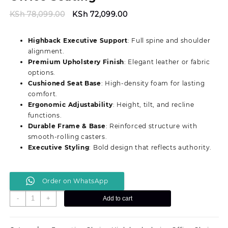
Original
Current
KSh
78,099.00
KSh
72,099.00
price
price
was:
is:
Highback Executive Support
: Full spine and shoulder
KSh 78,099.00.
KSh 72,099.00.
alignment.
Premium Upholstery Finish
: Elegant leather or fabric
options.
Cushioned Seat Base
: High-density foam for lasting
comfort.
Ergonomic Adjustability
: Height, tilt, and recline
functions.
Durable Frame & Base
: Reinforced structure with
smooth-rolling casters.
Executive Styling
: Bold design that reflects authority.
Order on WhatsApp
Modern
-
+
Add to cart
Authority
Director’s/C.E.O
Office