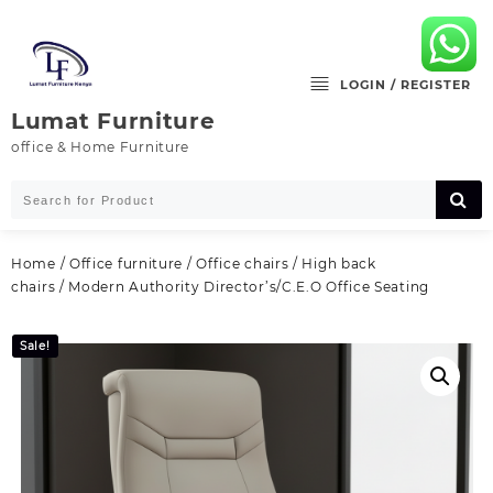
Skip
to
content
LOGIN / REGISTER
Lumat Furniture
office & Home Furniture
Home
/
Office furniture
/
Office chairs
/
High back
chairs
/ Modern Authority Director’s/C.E.O Office Seating
Sale!