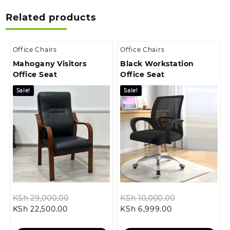
Related products
Office Chairs
Office Chairs
Mahogany Visitors
Black Workstation
Office Seat
Office Seat
Sale!
Sale!
Original
Original
KSh
29,000.00
KSh
10,000.00
Current
price
Current
price
KSh
22,500.00
KSh
6,999.00
price
was:
price
was: