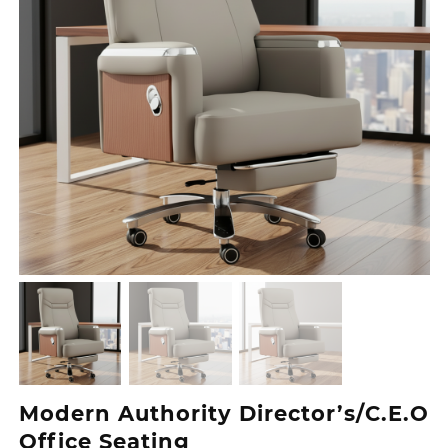
Modern Authority Director’s/C.E.O
Office Seating