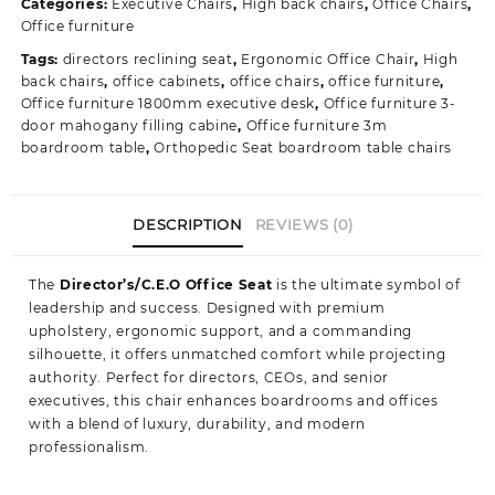
Categories:
Executive Chairs
,
High back chairs
,
Office Chairs
,
Seating
Office furniture
quantity
Tags:
directors reclining seat
,
Ergonomic Office Chair
,
High
back chairs
,
office cabinets
,
office chairs
,
office furniture
,
Office furniture 1800mm executive desk
,
Office furniture 3-
door mahogany filling cabine
,
Office furniture 3m
boardroom table
,
Orthopedic Seat boardroom table chairs
DESCRIPTION
REVIEWS (0)
The
Director’s/C.E.O Office Seat
is the ultimate symbol of
leadership and success. Designed with premium
upholstery, ergonomic support, and a commanding
silhouette, it offers unmatched comfort while projecting
authority. Perfect for directors, CEOs, and senior
executives, this chair enhances boardrooms and offices
with a blend of luxury, durability, and modern
professionalism.