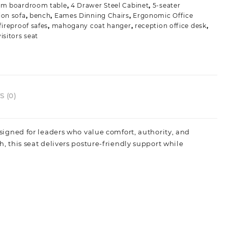
3m boardroom table
,
4 Drawer Steel Cabinet
,
5-seater
ion sofa
,
bench
,
Eames Dinning Chairs
,
Ergonomic Office
fireproof safes
,
mahogany coat hanger
,
reception office desk
,
isitors seat
 (0)
gned for leaders who value comfort, authority, and
sh, this seat delivers posture‑friendly support while