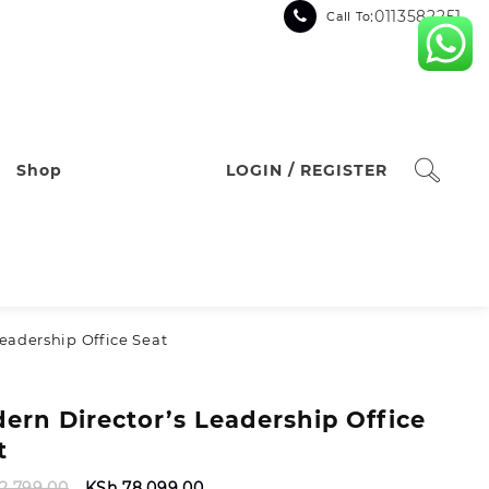
:0113582251
Call To
Shop
LOGIN / REGISTER
eadership Office Seat
ern Director’s Leadership Office
t
Original
Current
2,799.00
KSh
78,099.00