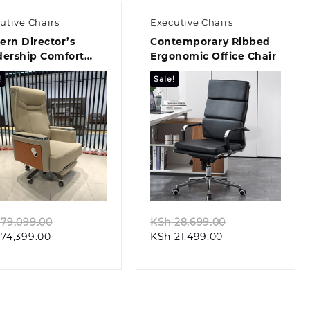
utive Chairs
Executive Chairs
rn Director’s
Contemporary Ribbed
dership Comfort
Ergonomic Office Chair
t
!
Sale!
Quick view
Quick view
Original
Original
79,099.00
KSh
28,699.00
Current
price
Current
price
74,399.00
KSh
21,499.00
price
was:
price
was:
is:
KSh 79,099.00.
is:
KSh 28,699.00.
KSh 74,399.00.
KSh 21,499.00.