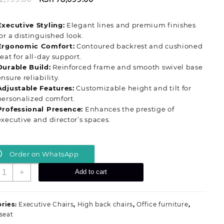
price
price
was:
is:
Executive Styling:
Elegant lines and premium finishes
KSh 82,799.00.
KSh 78,099.00.
for a distinguished look.
Ergonomic Comfort:
Contoured backrest and cushioned
seat for all‑day support.
Durable Build:
Reinforced frame and smooth swivel base
ensure reliability.
Adjustable Features:
Customizable height and tilt for
personalized comfort.
Professional Presence:
Enhances the prestige of
executive and director’s spaces.
Order on WhatsApp
odern
+
Add to cart
irector’s
eadership
ffice
ries:
Executive Chairs
,
High back chairs
,
Office furniture
,
eat
 seat
uantity