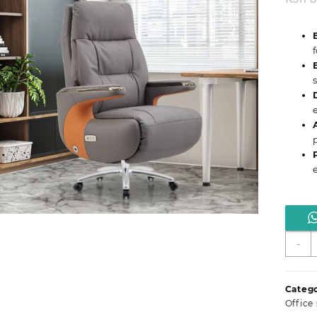
M
-
D
L
O
Catego
S
Office
q