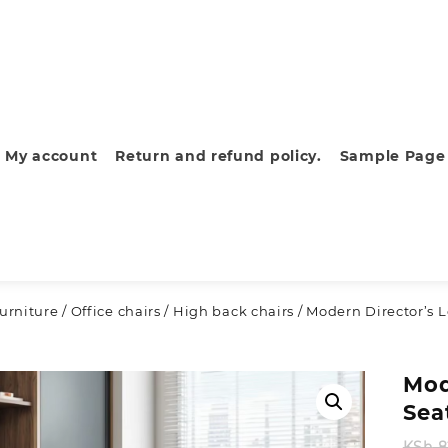
My account
Return and refund policy.
Sample Page
furniture
/
Office chairs
/
High back chairs
/ Modern Director’s L
Mod
Sea
KSh
8