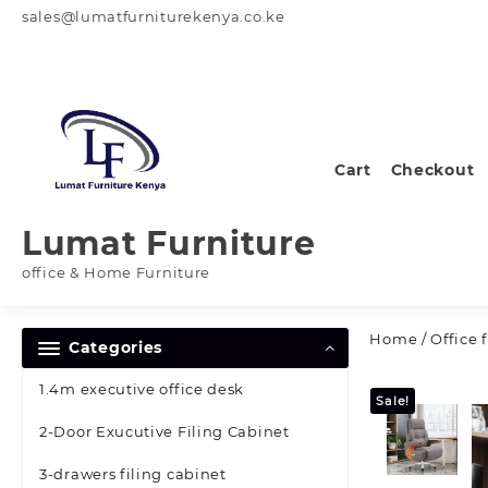
Skip
sales@lumatfurniturekenya.co.ke
to
content
Cart
Checkout
Lumat Furniture
office & Home Furniture
Home
/
Office 
Categories
1.4m executive office desk
Sale!
2-Door Exucutive Filing Cabinet
3-drawers filing cabinet