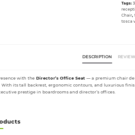
Tags:
recept
Chair
,
tosca v
DESCRIPTION
REVIEWS
esence with the
Director’s Office Seat
— a premium chair desi
. With its tall backrest, ergonomic contours, and luxurious fini
ecutive prestige in boardrooms and director’s offices.
roducts