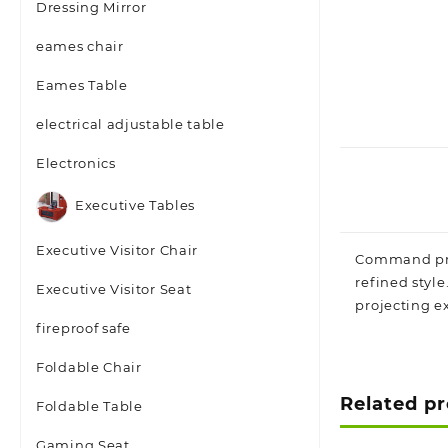
Dressing Mirror
eames chair
Eames Table
electrical adjustable table
Electronics
Executive Tables
Executive Visitor Chair
Command pr
refined style
Executive Visitor Seat
projecting ex
fireproof safe
Foldable Chair
Related p
Foldable Table
Gaming Seat