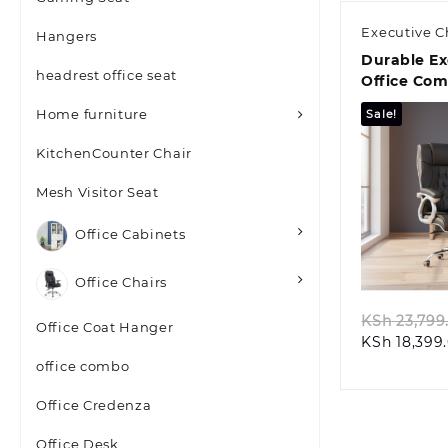
Executive C
Hangers
Durable Ex
headrest office seat
Office Co
Home furniture
Sale!
KitchenCounter Chair
Mesh Visitor Seat
Office Cabinets
Quic
Office Chairs
KSh
23,799
Office Coat Hanger
KSh
18,399
office combo
Office Credenza
Office Desk