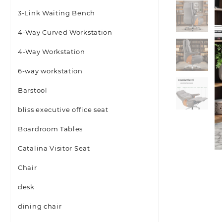
3-Link Waiting Bench
4-Way Curved Workstation
4-Way Workstation
6-way workstation
Barstool
bliss executive office seat
Boardroom Tables
Catalina Visitor Seat
Chair
desk
dining chair