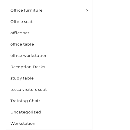
Office furniture
Office seat
office set
office table
office workstation
Reception Desks
study table
tosca visitors seat
Training Chair
Uncategorized
Workstation