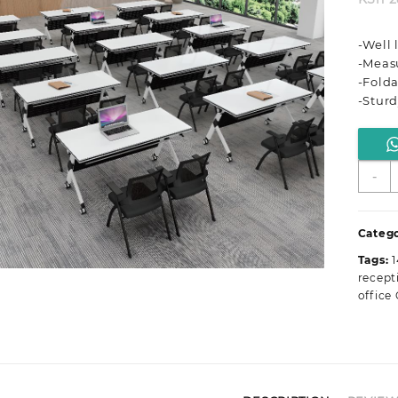
-Well
-Meas
-Folda
-Stur
M
-
S
S
R
Catego
O
Tags:
F
recept
T
office 
T
q