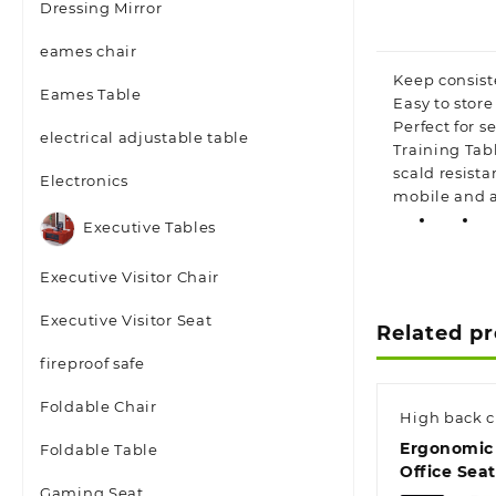
Dressing Mirror
eames chair
Keep consist
Eames Table
Easy to stor
Perfect for s
electrical adjustable table
Training Tab
scald resist
Electronics
mobile and a
Executive Tables
Executive Visitor Chair
Executive Visitor Seat
Related p
fireproof safe
Foldable Chair
High back c
Ergonomic
Foldable Table
Office Seat
Gaming Seat