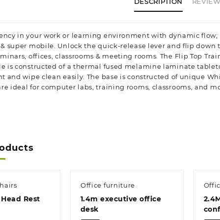
DESCRIPTION
REVIEWS
ency in your work or learning environment with dynamic flow; 
e & super mobile. Unlock the quick-release lever and flip down 
eminars, offices, classrooms & meeting rooms. The Flip Top Tra
le is constructed of a thermal fused melamine laminate tabletop
ant and wipe clean easily. The base is constructed of unique Wh
re ideal for computer labs, training rooms, classrooms, and mo
roducts
hairs
Office furniture
Offi
 Head Rest
1.4m executive office
2.4
desk
conf