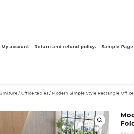
My account
Return and refund policy.
Sample Page
furniture
/
Office tables
/ Modern Simple Style Rectangle Office
Mod
Fol
KSh
2