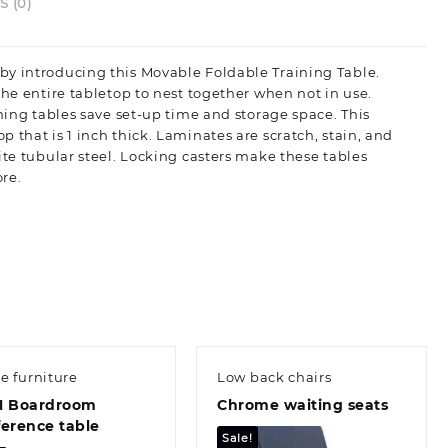
 (0)
by introducing this Movable Foldable Training Table.
the entire tabletop to nest together when not in use.
ining tables save set-up time and storage space. This
 that is 1 inch thick. Laminates are scratch, stain, and
ite tubular steel. Locking casters make these tables
re.
ce furniture
Low back chairs
M Boardroom
Chrome waiting seats
erence table
Sale!