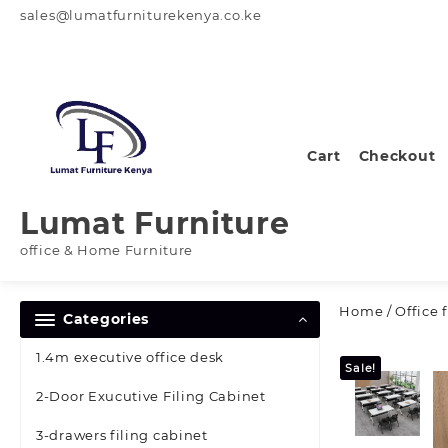
Skip
sales@lumatfurniturekenya.co.ke
to
content
Cart
Checkout
Lumat Furniture
office & Home Furniture
Home
/
Office 
Categories
1.4m executive office desk
Sale!
2-Door Exucutive Filing Cabinet
3-drawers filing cabinet