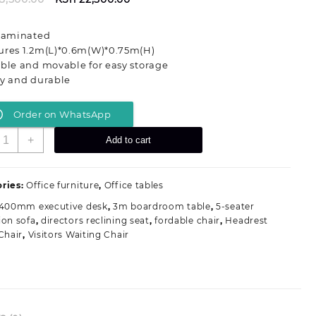
price
price
was:
is:
 laminated
KSh 28,500.00.
KSh 22,500.00.
ures 1.2m(L)*0.6m(W)*0.75m(H)
ble and movable for easy storage
dy and durable
Order on WhatsApp
odern
+
Add to cart
imple
tyle
ectangle
ries:
Office furniture
,
Office tables
ffice
1400mm executive desk
,
3m boardroom table
,
5-seater
oldable
ion sofa
,
directors reclining seat
,
fordable chair
,
Headrest
raining
Chair
,
Visitors Waiting Chair
able
uantity