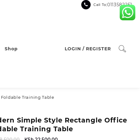
:0113582251
Call To
Shop
LOGIN / REGISTER
 Foldable Training Table
ern Simple Style Rectangle Office
dable Training Table
Original
Current
8,500.00
KSh
22,500.00