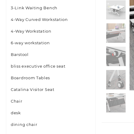
3-Link Waiting Bench
4-Way Curved Workstation
4-Way Workstation
6-way workstation
Barstool
bliss executive office seat
Boardroom Tables
Catalina Visitor Seat
Chair
desk
dining chair