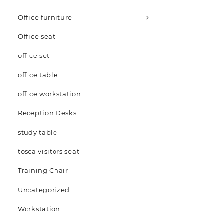
Office furniture
Office seat
office set
office table
office workstation
Reception Desks
study table
tosca visitors seat
Training Chair
Uncategorized
Workstation