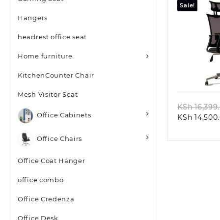
Sale!
Hangers
headrest office seat
Home furniture
Quic
KitchenCounter Chair
Mesh Visitor Seat
KSh
16,399
Office Cabinets
KSh
14,500
Office Chairs
Office Coat Hanger
office combo
Office Credenza
Office Desk