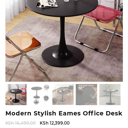
Modern Stylish Eames Office Desk
Original
Current
KSh
16,499.00
KSh
12,399.00