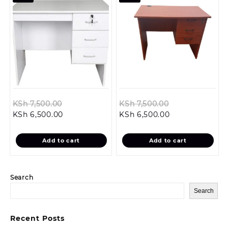
Original
Original
KSh
7,500.00
KSh
7,500.00
Current
price
Current
price
KSh
6,500.00
KSh
6,500.00
price
was:
price
was:
is:
KSh 7,500.00.
is:
KSh 7,500.00.
Add to cart
Add to cart
KSh 6,500.00.
KSh 6,500.00.
Search
Search
Recent Posts