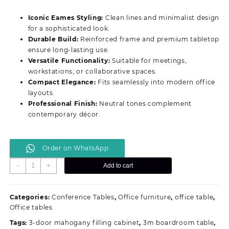
price
price
was:
is:
Iconic Eames Styling:
Clean lines and minimalist design
KSh 16,499.00.
KSh 12,399.00.
for a sophisticated look.
Durable Build:
Reinforced frame and premium tabletop
ensure long‑lasting use.
Versatile Functionality:
Suitable for meetings,
workstations, or collaborative spaces.
Compact Elegance:
Fits seamlessly into modern office
layouts.
Professional Finish:
Neutral tones complement
contemporary décor.
Order on WhatsApp
Modern
-
+
Add to cart
Stylish
Eames
Office
Categories:
Conference Tables
,
Office furniture
,
office table
,
Desk
Office tables
quantity
Tags:
3-door mahogany filling cabinet
,
3m boardroom table
,