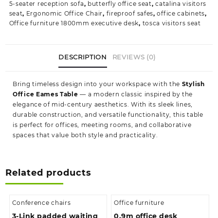
5-seater reception sofa
,
butterfly office seat
,
catalina visitors
seat
,
Ergonomic Office Chair
,
fireproof safes
,
office cabinets
,
Office furniture 1800mm executive desk
,
tosca visitors seat
DESCRIPTION
REVIEWS (0)
Bring timeless design into your workspace with the
Stylish
Office Eames Table
— a modern classic inspired by the
elegance of mid‑century aesthetics. With its sleek lines,
durable construction, and versatile functionality, this table
is perfect for offices, meeting rooms, and collaborative
spaces that value both style and practicality.
Related products
Conference chairs
Office furniture
3-Link padded waiting
0.9m office desk