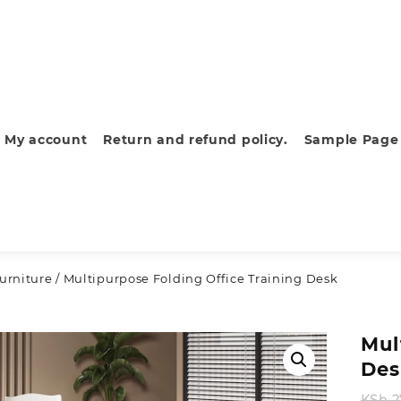
My account
Return and refund policy.
Sample Page
furniture
/ Multipurpose Folding Office Training Desk
Mul
Des
KSh
2