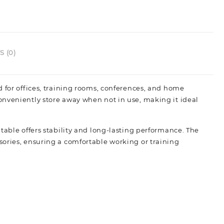
 (0)
d for offices, training rooms, conferences, and home
onveniently store away when not in use, making it ideal
table offers stability and long-lasting performance. The
sories, ensuring a comfortable working or training