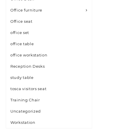
Office furniture
Office seat
office set
office table
office workstation
Reception Desks
study table
tosca visitors seat
Training Chair
Uncategorized
Workstation