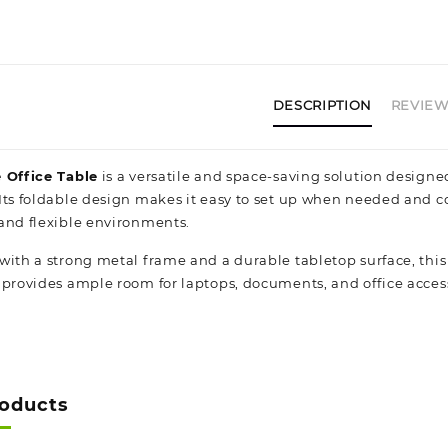
DESCRIPTION
REVIEWS
 Office Table
is a versatile and space-saving solution designe
Its foldable design makes it easy to set up when needed and c
and flexible environments.
with a strong metal frame and a durable tabletop surface, this 
 provides ample room for laptops, documents, and office acces
roducts