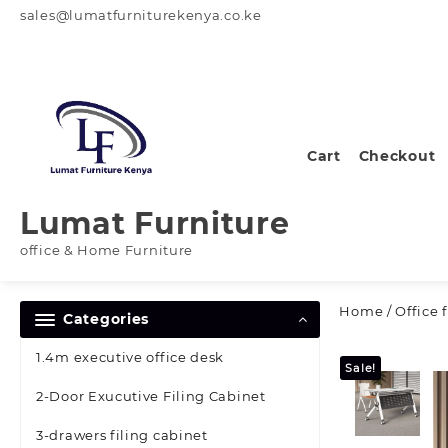
Skip
sales@lumatfurniturekenya.co.ke
to
content
Cart
Checkout
Lumat Furniture
office & Home Furniture
Home
/
Office 
Categories
1.4m executive office desk
Sale!
2-Door Exucutive Filing Cabinet
3-drawers filing cabinet