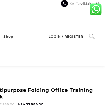
:0113582251
Call To
Shop
LOGIN / REGISTER
tipurpose Folding Office Training
k
Original
Current
7,899.00
KSh
22,999.00