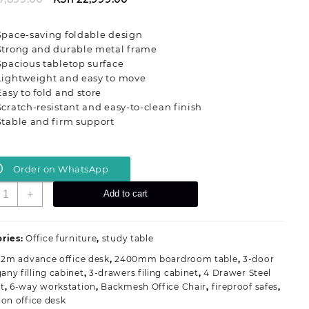
price
price
was:
is:
Space-saving foldable design
KSh 27,899.00.
KSh 22,999.00.
Strong and durable metal frame
Spacious tabletop surface
Lightweight and easy to move
Easy to fold and store
Scratch-resistant and easy-to-clean finish
Stable and firm support
Order on WhatsApp
ultipurpose
+
Add to cart
olding
ffice
raining
ries:
Office furniture
,
study table
esk
.2m advance office desk
,
2400mm boardroom table
,
3-door
uantity
ny filling cabinet
,
3-drawers filing cabinet
,
4 Drawer Steel
t
,
6-way workstation
,
Backmesh Office Chair
,
fireproof safes
,
ion office desk