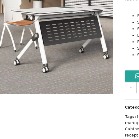
M
-
F
O
T
Catego
D
Tags:
1
q
mahoga
Cabine
recept