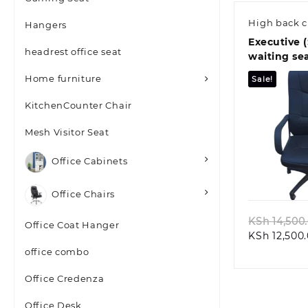
High back c
Hangers
Executive (
headrest office seat
waiting se
Home furniture
Sale!
KitchenCounter Chair
Mesh Visitor Seat
Office Cabinets
Quic
Office Chairs
KSh
14,500
Office Coat Hanger
KSh
12,500
office combo
Office Credenza
Office Desk