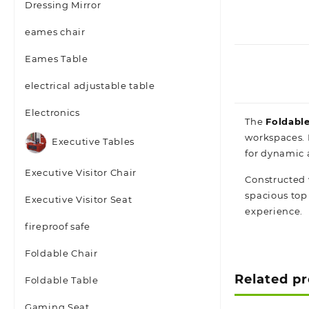
Dressing Mirror
eames chair
Eames Table
electrical adjustable table
Electronics
The
Foldable
workspaces. 
Executive Tables
for dynamic 
Executive Visitor Chair
Constructed 
spacious top
Executive Visitor Seat
experience.
fireproof safe
Foldable Chair
Related p
Foldable Table
Gaming Seat