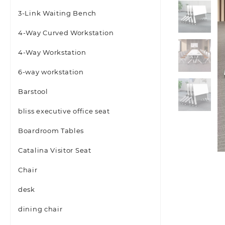
3-Link Waiting Bench
4-Way Curved Workstation
4-Way Workstation
6-way workstation
Barstool
bliss executive office seat
Boardroom Tables
Catalina Visitor Seat
Chair
desk
dining chair