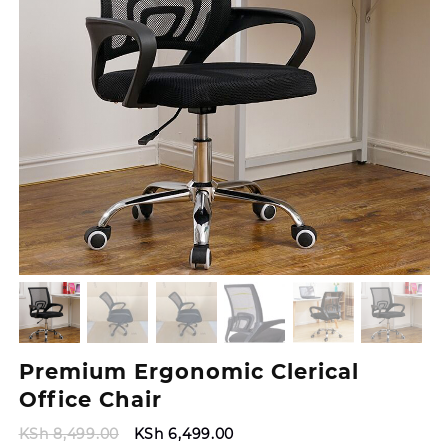
Premium Ergonomic Clerical
Office Chair
Original
Current
KSh
8,499.00
KSh
6,499.00