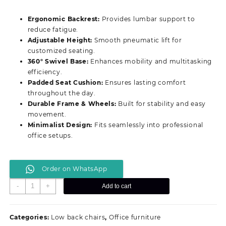
price
price
was:
is:
Ergonomic Backrest:
Provides lumbar support to
KSh 8,499.00.
KSh 6,499.00.
reduce fatigue.
Adjustable Height:
Smooth pneumatic lift for
customized seating.
360° Swivel Base:
Enhances mobility and multitasking
efficiency.
Padded Seat Cushion:
Ensures lasting comfort
throughout the day.
Durable Frame & Wheels:
Built for stability and easy
movement.
Minimalist Design:
Fits seamlessly into professional
office setups.
Order on WhatsApp
Premium
-
+
Add to cart
Ergonomic
Clerical
Office
Categories:
Low back chairs
,
Office furniture
Chair