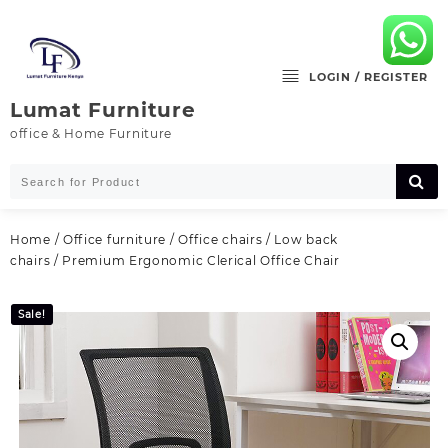
Skip
to
content
LOGIN / REGISTER
Lumat Furniture
office & Home Furniture
Home
/
Office furniture
/
Office chairs
/
Low back
chairs
/ Premium Ergonomic Clerical Office Chair
Sale!