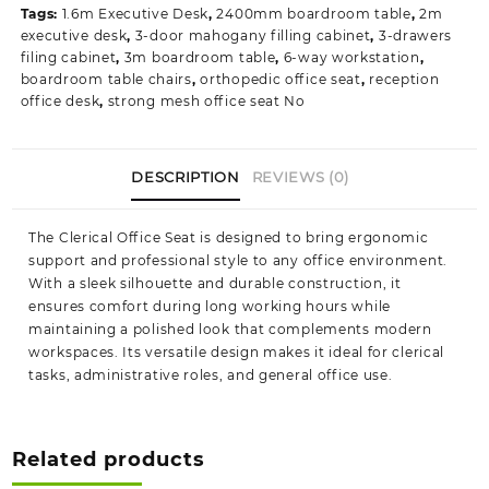
Tags:
1.6m Executive Desk
,
2400mm boardroom table
,
2m
quantity
executive desk
,
3-door mahogany filling cabinet
,
3-drawers
filing cabinet
,
3m boardroom table
,
6-way workstation
,
boardroom table chairs
,
orthopedic office seat
,
reception
office desk
,
strong mesh office seat No
DESCRIPTION
REVIEWS (0)
The Clerical Office Seat is designed to bring ergonomic
support and professional style to any office environment.
With a sleek silhouette and durable construction, it
ensures comfort during long working hours while
maintaining a polished look that complements modern
workspaces. Its versatile design makes it ideal for clerical
tasks, administrative roles, and general office use.
Related products