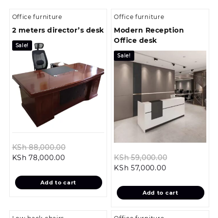
Office furniture
Office furniture
2 meters director’s desk
Modern Reception
Office desk
Sale!
Sale!
Original
KSh
88,000.00
Current
price
Original
KSh
78,000.00
KSh
59,000.00
price
was:
Current
price
KSh
57,000.00
is:
KSh 88,000.00.
price
was:
Add to cart
KSh 78,000.00.
is:
KSh 59,000.
Add to cart
KSh 57,000.00