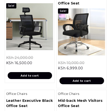
Office Seat
Sale!
Sale!
Original
KSh
24,000.00
Current
price
Original
KSh
16,500.00
KSh
10,000.00
price
was:
Current
price
KSh
6,999.00
is:
KSh 24,000.00.
price
was:
Add to cart
KSh 16,500.00.
is:
KSh 10,000.0
Add to cart
KSh 6,999.00.
Office Chairs
Office Chairs
Leather Executive Black
Mid-back Mesh Visitors
Office Seat
Office Seat