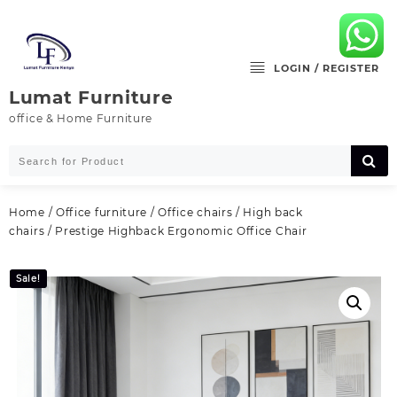
Skip
to
content
LOGIN / REGISTER
Lumat Furniture
office & Home Furniture
Home
/
Office furniture
/
Office chairs
/
High back
chairs
/ Prestige Highback Ergonomic Office Chair
Sale!