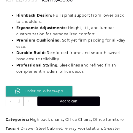
price
price
was:
is:
Highback Design:
Full spinal support from lower back
KSh 22,799.00.
KSh 17,499.00.
to shoulders.
Ergonomic Adjustments:
Height, tilt, and lumbar
customization for personalized comfort.
Premium Cushioning:
Soft yet firm padding for all‑day
ease.
Durable Build:
Reinforced frame and smooth swivel
base ensure reliability.
Professional Styling:
Sleek lines and refined finish
complement modern office décor.
Order on WhatsApp
Prestige
-
+
Add to cart
Highback
Ergonomic
Office
Categories:
High back chairs
,
Office Chairs
,
Office furniture
Chair
Tags:
4 Drawer Steel Cabinet
,
4-way workstation
,
5-seater
quantity