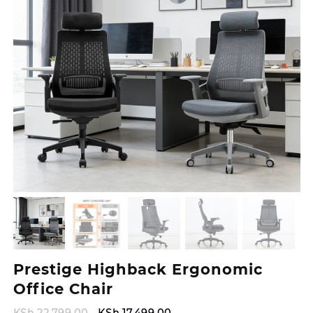
Prestige Highback Ergonomic
Office Chair
Original
Current
KSh
22,799.00
KSh
17,499.00