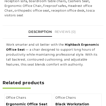
reception sofa
,
boardroom table chairs
,
Cashiers Seat
,
Ergonomic Office Chair
,
fireproof safes
,
Headrest office
Chair
,
orthopedic office seat
,
reception office desk
,
tosca
visitors seat
DESCRIPTION
REVIEWS (0)
Work smarter and sit better with the
Highback Ergonomic
Office Seat
— a chair designed to support long hours of
productivity while maintaining professional style. With its
tall backrest, contoured cushioning, and adjustable
features, this seat blends comfort with authority.
Related products
Office Chairs
Office Chairs
Ergonomic Office Seat
Black Workstation