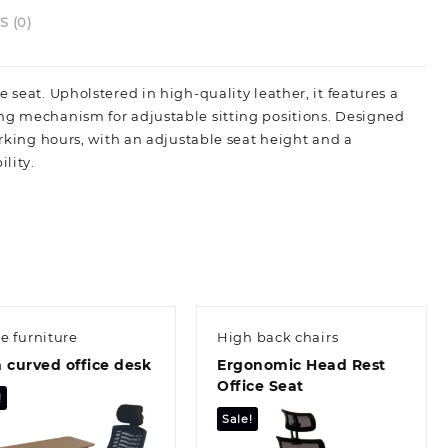
 (0)
 seat. Upholstered in high-quality leather, it features a
ing mechanism for adjustable sitting positions. Designed
orking hours, with an adjustable seat height and a
lity.
ce furniture
High back chairs
 curved office desk
Ergonomic Head Rest
Office Seat
!
Sale!