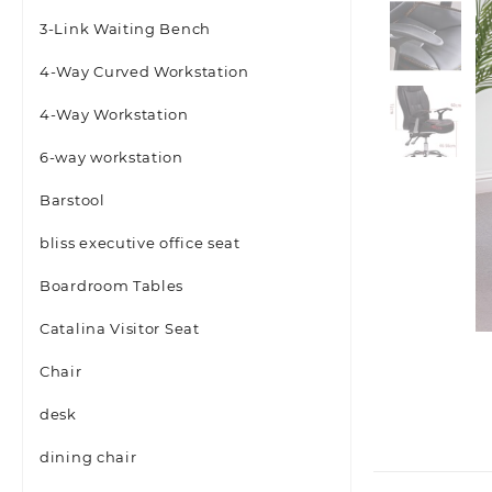
3-Link Waiting Bench
4-Way Curved Workstation
4-Way Workstation
6-way workstation
Barstool
bliss executive office seat
Boardroom Tables
Catalina Visitor Seat
Chair
desk
dining chair