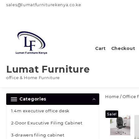
Skip
sales@lumatfurniturekenya.co.ke
to
content
Cart
Checkout
Lumat Furniture
office & Home Furniture
Home
/
Office 
Categories
1.4m executive office desk
Sale!
2-Door Exucutive Filing Cabinet
3-drawers filing cabinet