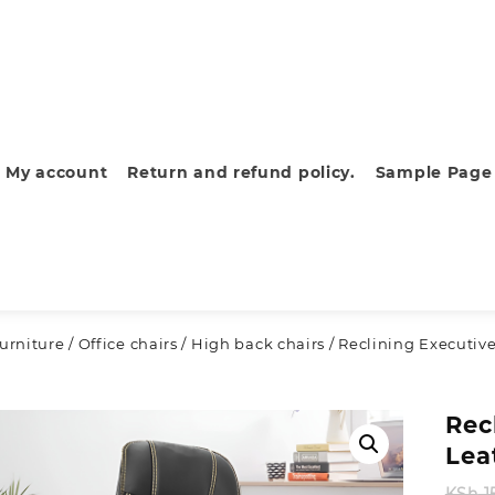
My account
Return and refund policy.
Sample Page
furniture
/
Office chairs
/
High back chairs
/ Reclining Executive
Rec
Lea
KSh
1