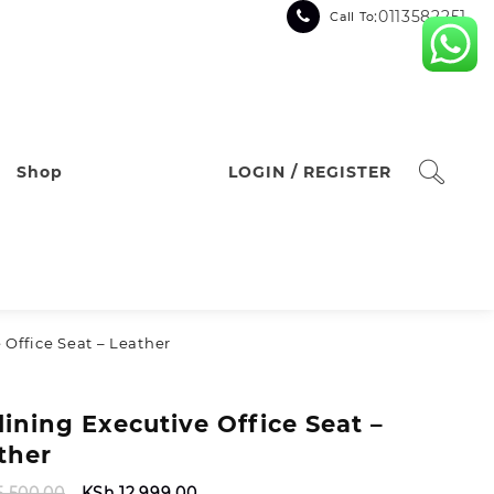
:0113582251
Call To
Shop
LOGIN / REGISTER
 Office Seat – Leather
lining Executive Office Seat –
ther
Original
Current
5,500.00
KSh
12,999.00