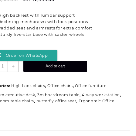
price
price
was:
is:
High backrest with lumbar support
KSh 15,500.00.
KSh 12,999.00.
Reclining mechanism with lock positions
Padded seat and armrests for extra comfort
Sturdy five-star base with caster wheels
Order on WhatsApp
eclining
+
Add to cart
xecutive
ffice
eat
ries:
High back chairs
,
Office chairs
,
Office furniture
2m executive desk
,
3m boardroom table
,
4-way workstation
,
eather
oom table chairs
,
butterfly office seat
,
Ergonomic Office
uantity