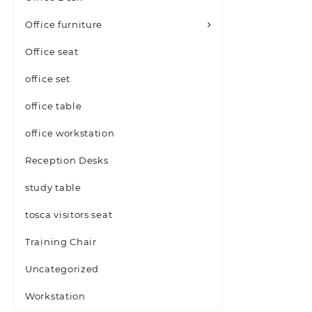
Office furniture
Office seat
office set
office table
office workstation
Reception Desks
study table
tosca visitors seat
Training Chair
Uncategorized
Workstation