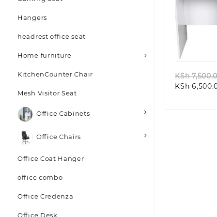
Hangers
headrest office seat
Quic
Home furniture
KitchenCounter Chair
KSh
7,500.
KSh
6,500.
Mesh Visitor Seat
Office Cabinets
Office Chairs
Office Coat Hanger
office combo
Office Credenza
Office Desk