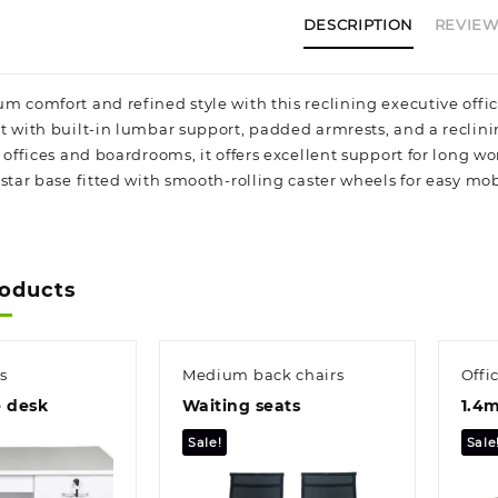
DESCRIPTION
REVIEWS
 comfort and refined style with this reclining executive office
t with built-in lumbar support, padded armrests, and a reclin
 offices and boardrooms, it offers excellent support for long w
star base fitted with smooth-rolling caster wheels for easy mobi
roducts
s
Medium back chairs
Offi
e desk
Waiting seats
1.4m
Sale!
Sale