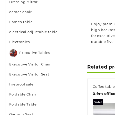
Dressing Mirror
eames chair
Eames Table
Enjoy premium
high backres
electrical adjustable table
for executive
durable five-
Electronics
Executive Tables
Executive Visitor Chair
Related p
Executive Visitor Seat
fireproof safe
Coffee table
0.9m offic
Foldable Chair
Sale!
Foldable Table
Gaming Seat