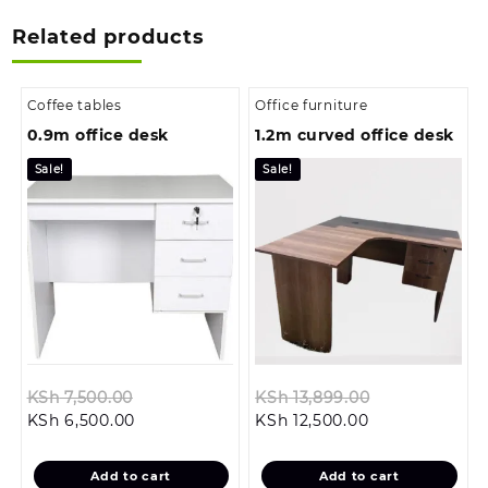
Related products
Coffee tables
Office furniture
0.9m office desk
1.2m curved office desk
Sale!
Sale!
Original
Original
KSh
7,500.00
KSh
13,899.00
Current
price
Current
price
KSh
6,500.00
KSh
12,500.00
price
was:
price
was:
is:
KSh 7,500.00.
is:
KSh 13,899.0
Add to cart
Add to cart