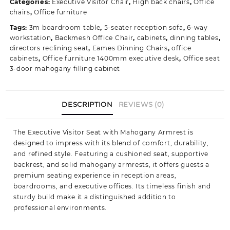
Categories:
Executive Visitor Chair
,
High back chairs
,
Office
Reception
chairs
,
Office furniture
Chair
Tags:
3m boardroom table
,
5-seater reception sofa
,
6-way
with
workstation
,
Backmesh Office Chair
,
cabinets
,
dinning tables
,
Mahogany
directors reclining seat
,
Eames Dinning Chairs
,
office
Accents
cabinets
,
Office furniture 1400mm executive desk
,
Office seat
quantity
3-door mahogany filling cabinet
DESCRIPTION
REVIEWS (0)
The Executive Visitor Seat with Mahogany Armrest is
designed to impress with its blend of comfort, durability,
and refined style. Featuring a cushioned seat, supportive
backrest, and solid mahogany armrests, it offers guests a
premium seating experience in reception areas,
boardrooms, and executive offices. Its timeless finish and
sturdy build make it a distinguished addition to
professional environments.