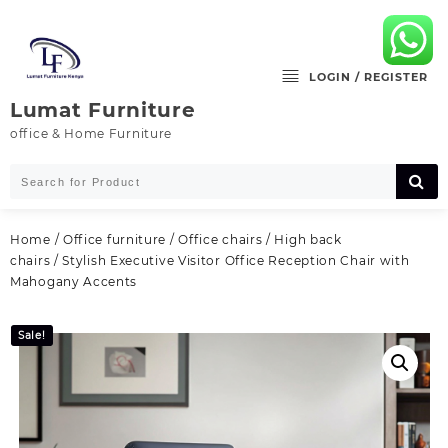
Skip
to
content
LOGIN / REGISTER
Lumat Furniture
office & Home Furniture
Home
/
Office furniture
/
Office chairs
/
High back
chairs
/ Stylish Executive Visitor Office Reception Chair with
Mahogany Accents
Sale!