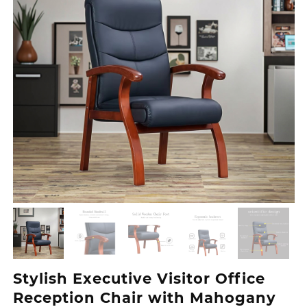
Stylish Executive Visitor Office
Reception Chair with Mahogany