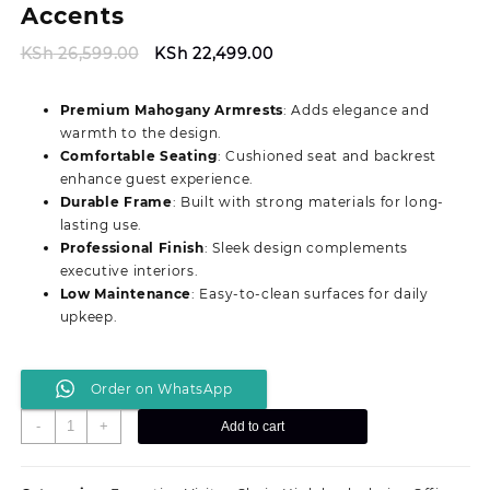
Accents
Original
Current
KSh
26,599.00
KSh
22,499.00
price
price
was:
is:
Premium Mahogany Armrests
: Adds elegance and
KSh 26,599.00.
KSh 22,499.00.
warmth to the design.
Comfortable Seating
: Cushioned seat and backrest
enhance guest experience.
Durable Frame
: Built with strong materials for long-
lasting use.
Professional Finish
: Sleek design complements
executive interiors.
Low Maintenance
: Easy-to-clean surfaces for daily
upkeep.
Order on WhatsApp
Stylish
-
+
Add to cart
Executive
Visitor
Office