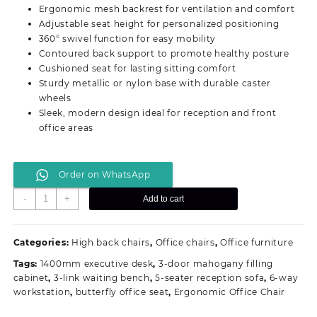
was:
is:
Ergonomic mesh backrest for ventilation and comfort
KSh 19,500.00.
KSh 16,999.00.
Adjustable seat height for personalized positioning
360° swivel function for easy mobility
Contoured back support to promote healthy posture
Cushioned seat for lasting sitting comfort
Sturdy metallic or nylon base with durable caster
wheels
Sleek, modern design ideal for reception and front
office areas
Order on WhatsApp
Swivel
-
+
Add to cart
Ergonomic
Receptionist
Office
Categories:
High back chairs
,
Office chairs
,
Office furniture
Chair
Tags:
1400mm executive desk
,
3-door mahogany filling
quantity
cabinet
,
3-link waiting bench
,
5-seater reception sofa
,
6-way
workstation
,
butterfly office seat
,
Ergonomic Office Chair