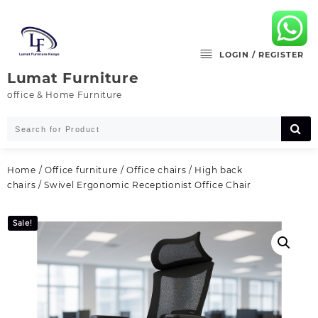
Skip
to
content
LOGIN / REGISTER
Lumat Furniture
office & Home Furniture
Home
/
Office furniture
/
Office chairs
/
High back
chairs
/ Swivel Ergonomic Receptionist Office Chair
Sale!