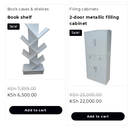
Book cases & shelves
Filing cabinets
Book shelf
2-door metallic filling
cabinet
Sale!
Sale!
Original
KSh
7,399.00
Current
price
Original
KSh
6,500.00
KSh
25,000.00
price
was:
Current
price
KSh
22,000.00
is:
KSh 7,399.00.
price
was:
Add to cart
KSh 6,500.00.
is:
KSh 25,000.0
Add to cart
KSh 22,000.00