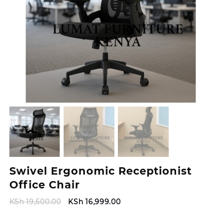
Swivel Ergonomic Receptionist
Office Chair
Original
Current
KSh
19,500.00
KSh
16,999.00
price
price