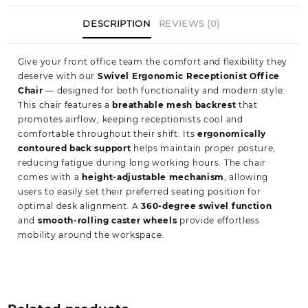
DESCRIPTION
REVIEWS (0)
Give your front office team the comfort and flexibility they
deserve with our
Swivel Ergonomic Receptionist Office
Chair
— designed for both functionality and modern style.
This chair features a
breathable mesh backrest
that
promotes airflow, keeping receptionists cool and
comfortable throughout their shift. Its
ergonomically
contoured back support
helps maintain proper posture,
reducing fatigue during long working hours. The chair
comes with a
height-adjustable mechanism
, allowing
users to easily set their preferred seating position for
optimal desk alignment. A
360-degree swivel function
and
smooth-rolling caster wheels
provide effortless
mobility around the workspace.