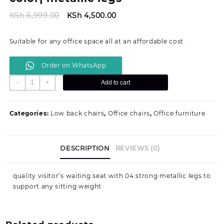
Original
Current
KSh
6,999.00
KSh
4,500.00
price
price
was:
is:
Suitable for any office space all at an affordable cost.
KSh 6,999.00.
KSh 4,500.00.
Order on WhatsApp
Tosca
-
+
Add to cart
visitor's
waiting
seat-
Categories:
Low back chairs
,
Office chairs
,
Office furniture
Black
color|
metallic
DESCRIPTION
REVIEWS (0)
legs
quantity
quality visitor’s waiting seat with 04 strong metallic legs to
support any sitting weight