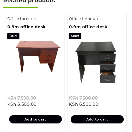
Related products
Office furniture
Office furniture
0.9m office desk
0.9m office desk
Sale!
Sale!
Original
Original
KSh
7,500.00
KSh
7,500.00
Current
price
Current
price
KSh
6,500.00
KSh
6,500.00
price
was:
price
was:
is:
KSh 7,500.00.
is:
KSh 7,500.00.
Add to cart
Add to cart
KSh 6,500.00.
KSh 6,500.00.