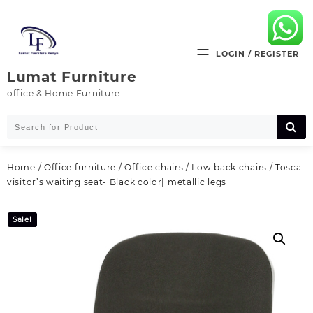
Skip
to
content
LOGIN / REGISTER
Lumat Furniture
office & Home Furniture
Home
/
Office furniture
/
Office chairs
/
Low back chairs
/ Tosca
visitor’s waiting seat- Black color| metallic legs
Sale!