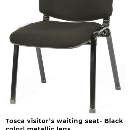
Tosca visitor’s waiting seat- Black
color| metallic legs