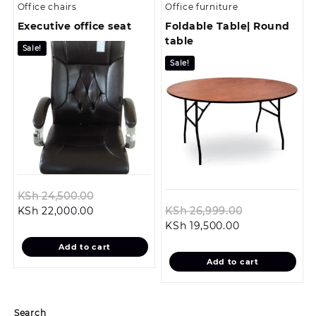
Office chairs
Office furniture
Executive office seat
Foldable Table| Round
table
Sale!
Sale!
Original
KSh
24,500.00
Current
price
Original
KSh
22,000.00
KSh
26,999.00
price
was:
Current
price
KSh
19,500.00
is:
KSh 24,500.00.
price
was:
Add to cart
KSh 22,000.00.
is:
KSh 26,999.
Add to cart
KSh 19,500.00.
Search