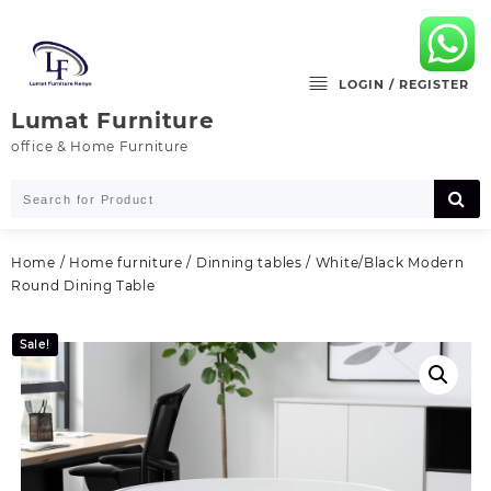
Skip
to
content
LOGIN / REGISTER
Lumat Furniture
office & Home Furniture
Home
/
Home furniture
/
Dinning tables
/ White/Black Modern
Round Dining Table
Sale!