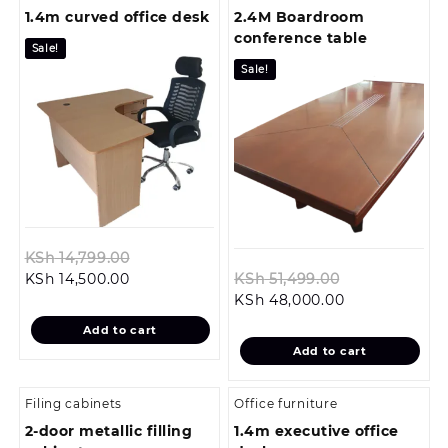
1.4m curved office desk
2.4M Boardroom
conference table
Sale!
Sale!
Original
KSh
14,799.00
Current
price
Original
KSh
14,500.00
KSh
51,499.00
price
was:
Current
price
KSh
48,000.00
is:
KSh 14,799.00.
price
was:
Add to cart
KSh 14,500.00.
is:
KSh 51,499.0
Add to cart
KSh 48,000.0
Filing cabinets
Office furniture
2-door metallic filling
1.4m executive office