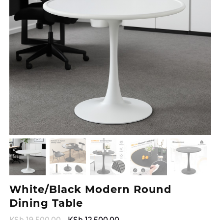
White/Black Modern Round
Dining Table
Original
Current
KSh
19,500.00
KSh
12,500.00