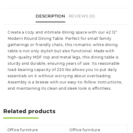
DESCRIPTION
REVIEWS (0)
Create a cozy and intimate dining space with our 42.12″
Modern Round Dining Table. Perfect for small family
gatherings or friendly chats, this romantic white dining
table is not only stylish but also functional. Made with
high-quality MDF top and metal legs, this dining table is
sturdy and durable, ensuring years of use. Its reasonable
load-bearing capacity of 220 lbs allows you to put daily
essentials on it without worrying about overloading.
Assembly is a breeze with our easy-to-follow instructions,
and maintaining its clean and sleek look is effortless.
Related products
Office furniture
Office furniture