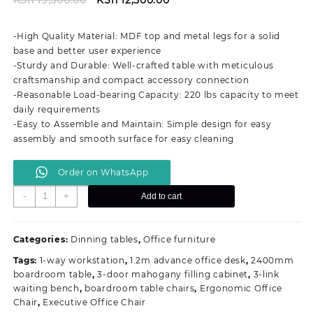
price
price
was:
is:
-High Quality Material: MDF top and metal legs for a solid
KSh 19,500.00.
KSh 12,500.00.
base and better user experience
-Sturdy and Durable: Well-crafted table with meticulous
craftsmanship and compact accessory connection
-Reasonable Load-bearing Capacity: 220 lbs capacity to meet
daily requirements
-Easy to Assemble and Maintain: Simple design for easy
assembly and smooth surface for easy cleaning
Order on WhatsApp
White/Black
-
+
Add to cart
Modern
Round
Dining
Categories:
Dinning tables
,
Office furniture
Table
Tags:
1-way workstation
,
1.2m advance office desk
,
2400mm
quantity
boardroom table
,
3-door mahogany filling cabinet
,
3-link
waiting bench
,
boardroom table chairs
,
Ergonomic Office
Chair
,
Executive Office Chair