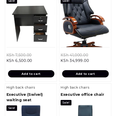
Sale!
Sale!
Original
Original
KSh
7,500.00
KSh
41,000.00
Current
price
Current
price
KSh
6,500.00
KSh
34,999.00
price
was:
price
was:
is:
KSh 7,500.00.
is:
KSh 41,000.0
Add to cart
Add to cart
KSh 6,500.00.
KSh 34,999.00
High back chairs
High back chairs
Executive (Swivel)
Executive office chair
waiting seat
Sale!
Sale!