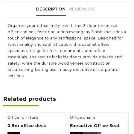
DESCRIPTION
REVIEWS (0)
Organize your office in style with this 3-door executive
office cabinet, featuring a rich mahogany finish that adds a
touch of elegance to any professional space. Designed for
functionality and sophistication, this cabinet offers
spacious storage for files, documents, and office
essentials. The secure lockable doors provide privacy and
safety, while the durable wood veneer construction
ensures long-lasting use in busy executive or corporate
settings.
Related products
Office furniture
Office chairs
0.9m office desk
Executive Office Seat