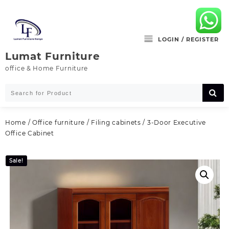
Skip
to
content
LOGIN / REGISTER
Lumat Furniture
office & Home Furniture
Home
/
Office furniture
/
Filing cabinets
/ 3-Door Executive
Office Cabinet
Sale!