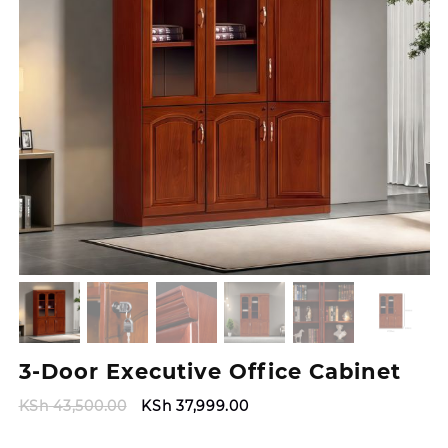
3-Door Executive Office Cabinet
Original
Current
KSh
43,500.00
KSh
37,999.00
price
price
was:
is: