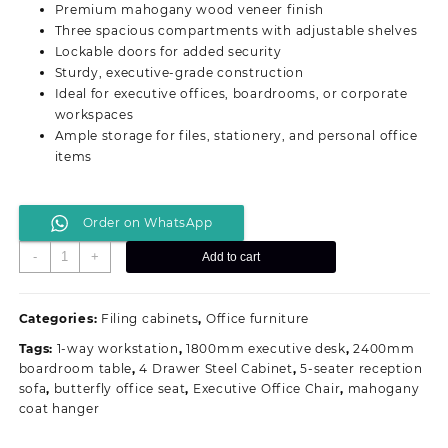
Premium mahogany wood veneer finish
KSh 43,500.00.
KSh 37,999.00.
Three spacious compartments with adjustable shelves
Lockable doors for added security
Sturdy, executive-grade construction
Ideal for executive offices, boardrooms, or corporate
workspaces
Ample storage for files, stationery, and personal office
items
Order on WhatsApp
3-
-
+
Add to cart
Door
Executive
Office
Categories:
Filing cabinets
,
Office furniture
Cabinet
Tags:
1-way workstation
,
1800mm executive desk
,
2400mm
quantity
boardroom table
,
4 Drawer Steel Cabinet
,
5-seater reception
sofa
,
butterfly office seat
,
Executive Office Chair
,
mahogany
coat hanger