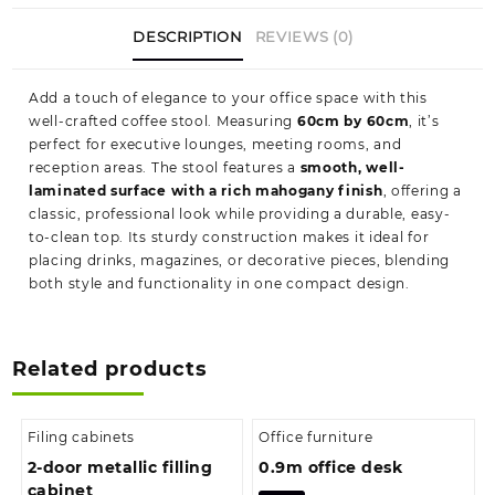
DESCRIPTION
REVIEWS (0)
Add a touch of elegance to your office space with this
well-crafted coffee stool. Measuring
60cm by 60cm
, it’s
perfect for executive lounges, meeting rooms, and
reception areas. The stool features a
smooth, well-
laminated surface with a rich mahogany finish
, offering a
classic, professional look while providing a durable, easy-
to-clean top. Its sturdy construction makes it ideal for
placing drinks, magazines, or decorative pieces, blending
both style and functionality in one compact design.
Related products
Filing cabinets
Office furniture
2-door metallic filling
0.9m office desk
cabinet