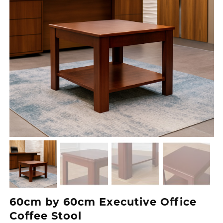
60cm by 60cm Executive Office
Coffee Stool