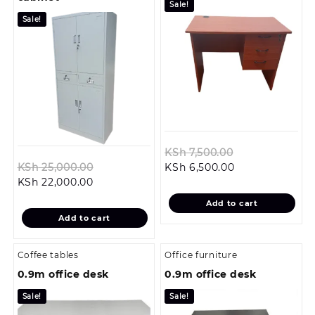
Sale!
Sale!
Original
KSh
7,500.00
Original
Current
price
KSh
25,000.00
KSh
6,500.00
Current
price
price
was:
KSh
22,000.00
price
was:
is:
KSh 7,500.00.
Add to cart
is:
KSh 25,000.00.
KSh 6,500.00.
Add to cart
KSh 22,000.00.
Coffee tables
Office furniture
0.9m office desk
0.9m office desk
Sale!
Sale!