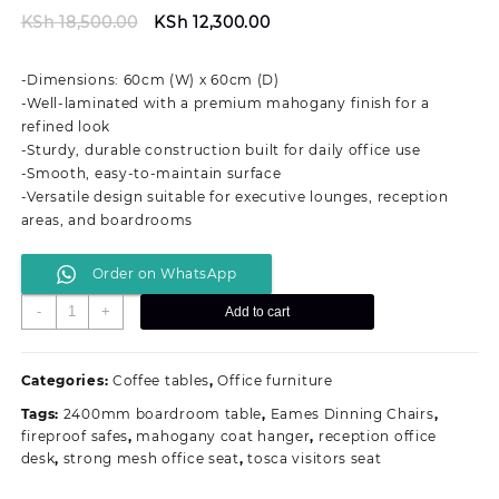
Original
Current
KSh
18,500.00
KSh
12,300.00
price
price
was:
is:
-Dimensions: 60cm (W) x 60cm (D)
KSh 18,500.00.
KSh 12,300.00.
-Well-laminated with a premium mahogany finish for a
refined look
-Sturdy, durable construction built for daily office use
-Smooth, easy-to-maintain surface
-Versatile design suitable for executive lounges, reception
areas, and boardrooms
Order on WhatsApp
60cm
-
+
Add to cart
by
60cm
Executive
Categories:
Coffee tables
,
Office furniture
Office
Tags:
2400mm boardroom table
,
Eames Dinning Chairs
,
Coffee
fireproof safes
,
mahogany coat hanger
,
reception office
Stool
desk
,
strong mesh office seat
,
tosca visitors seat
quantity