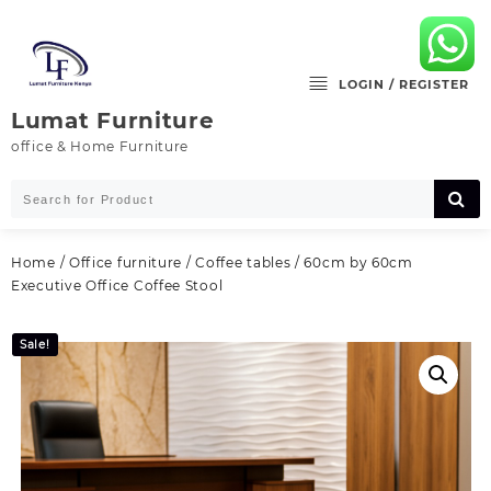
Skip
to
content
LOGIN / REGISTER
Lumat Furniture
office & Home Furniture
Home
/
Office furniture
/
Coffee tables
/ 60cm by 60cm
Executive Office Coffee Stool
Sale!