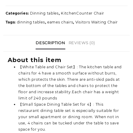
Set
quantity
Categories:
Dinning tables
,
KitchenCounter Chair
Tags:
dinning tables
,
eames chairs
,
Visitors Waiting Chair
DESCRIPTION
REVIEWS (0)
About this item
【White Table and Chair Set】: The kitchen table and
chairs for 4 have a smooth surface without burrs,
which protects the skin. There are anti-skid pads at
the bottom of the tables and chairs to protect the
floor and increase stability.Each chair has a weight
limit of 240 pounds
【Small Space Dining Table Set for 4】: This
restaurant dining table set is especially suitable for
your small apartment or dining room. When not in
use, 4 chairs can be tucked under the table to save
space for you.