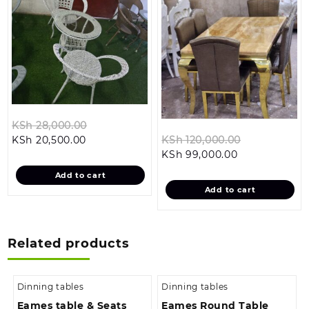
Original
KSh
28,000.00
Current
price
Original
KSh
20,500.00
KSh
120,000.00
price
was:
Current
price
KSh
99,000.00
is:
KSh 28,000.00.
price
was:
Add to cart
KSh 20,500.00.
is:
KSh 120,000
Add to cart
KSh 99,000.0
Related products
Dinning tables
Dinning tables
Eames table & Seats
Eames Round Table