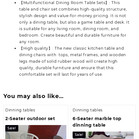
【Multifunctional Dining Room Table Sets】: This
table and chair set combines high-quality structure,
stylish design and value-for-money pricing. It is not
only a dining table, but also a game table and desk. It
is suitable for any living room, dining room, and
bedroom. Create beautiful and durable furniture for
any room.
【High quality】: The new classic kitchen table and
dining chairs with tops, metal frames, and wooden
legs made of solid rubber wood will create high
quality, durable furniture and ensure that this
comfortable set will last for years of use.
You may also like…
Dinning tables
Dinning tables
2-Seater outdoor set
6-Seater marble top
dinning table
Sale!
Sale!