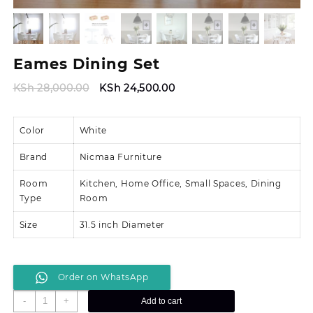
Eames Dining Set
Original
Current
KSh
28,000.00
KSh
24,500.00
price
price
was:
is:
Color
White
KSh 28,000.00.
KSh 24,500.00.
Brand
Nicmaa Furniture
Room
Kitchen, Home Office, Small Spaces, Dining
Type
Room
Size
31.5 inch Diameter
Order on WhatsApp
Eames
-
+
Add to cart
Dining