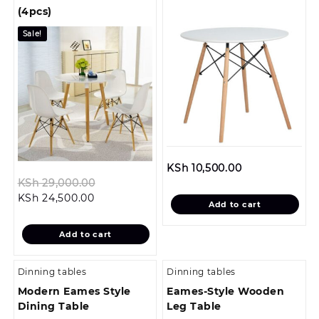
(4pcs)
Sale!
KSh
10,500.00
Original
KSh
29,000.00
Current
price
KSh
24,500.00
Add to cart
price
was:
is:
KSh 29,000.00.
Add to cart
KSh 24,500.00.
Dinning tables
Dinning tables
Modern Eames Style
Eames-Style Wooden
Dining Table
Leg Table