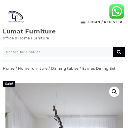
Skip
to
content
LOGIN / REGISTER
Lumat Furniture
office & Home Furniture
Home
/
Home furniture
/
Dinning tables
/ Eames Dining Set
Sale!