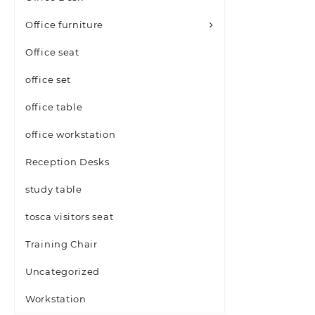
Office furniture
Office seat
office set
office table
office workstation
Reception Desks
study table
tosca visitors seat
Training Chair
Uncategorized
Workstation