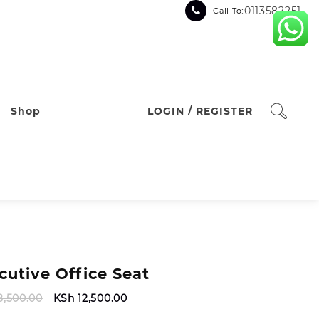
:0113582251
Call To
Shop
LOGIN / REGISTER
cutive Office Seat
Original
Current
8,500.00
KSh
12,500.00
price
price