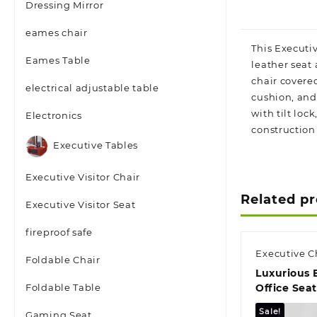
Dressing Mirror
eames chair
This Executiv
Eames Table
leather seat
chair covere
electrical adjustable table
cushion, and 
with tilt lo
Electronics
construction 
Executive Tables
Executive Visitor Chair
Related p
Executive Visitor Seat
fireproof safe
Executive C
Foldable Chair
Luxurious 
Foldable Table
Office Sea
Sale!
Gaming Seat