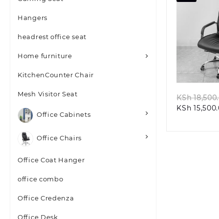
Hangers
headrest office seat
Home furniture
Quic
KitchenCounter Chair
Mesh Visitor Seat
KSh
18,500
KSh
15,500
Office Cabinets
Office Chairs
Office Coat Hanger
office combo
Office Credenza
Office Desk