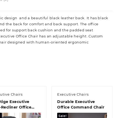
ic design and a beautiful black leather back. It has black
and the back for comfort and back support. The office
ured for support back cushion and the padded seat
Executive Office Chair has an adjustable height .Custom
ce Chair designed with human-oriented ergonomic
utive Chairs
Executive Chairs
tige Executive
Durable Executive
Recliner Office
Office Command Chair
r
!
Sale!