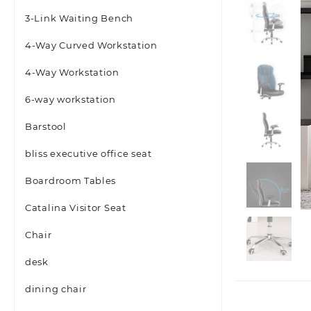
3-Link Waiting Bench
4-Way Curved Workstation
4-Way Workstation
6-way workstation
Barstool
bliss executive office seat
Boardroom Tables
Catalina Visitor Seat
Chair
desk
dining chair