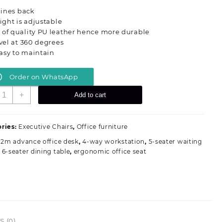
was:
is:
clines back
KSh 18,500.00.
KSh 12,500.00.
eight is adjustable
 of quality PU leather hence more durable
ivel at 360 degrees
 easy to maintain
Order on WhatsApp
xecutive
+
Add to cart
ffice
eat
uantity
ries:
Executive Chairs
,
Office furniture
.2m advance office desk
,
4-way workstation
,
5-seater waiting
,
6-seater dining table
,
ergonomic office seat
 (0)