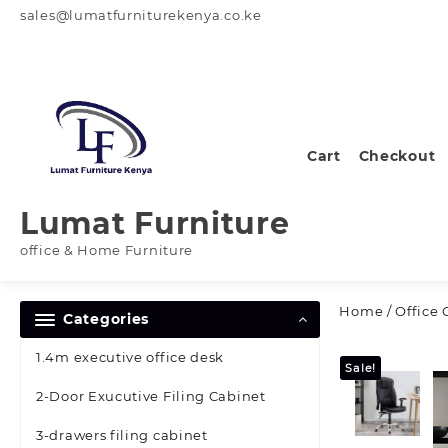
Skip
sales@lumatfurniturekenya.co.ke
to
content
Cart
Checkout
Lumat Furniture
office & Home Furniture
Home
/
Office 
Categories
1.4m executive office desk
Sale!
2-Door Exucutive Filing Cabinet
3-drawers filing cabinet