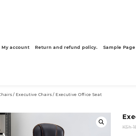
My account
Return and refund policy.
Sample Page
Chairs
/
Executive Chairs
/ Executive Office Seat
Exe
KSh
1