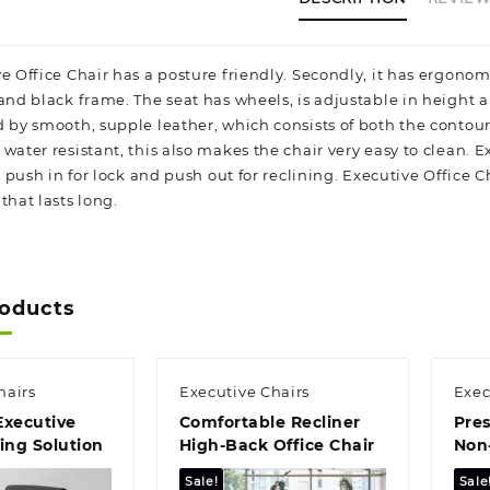
e Office Chair has a posture friendly. Secondly, it has ergonom
 and black frame. The seat has wheels, is adjustable in height 
d by smooth, supple leather, which consists of both the conto
water resistant, this also makes the chair very easy to clean. 
ck, push in for lock and push out for reclining. Executive Offi
that lasts long.
roducts
hairs
Executive Chairs
Exec
Executive
Comfortable Recliner
Pres
ting Solution
High‑Back Office Chair
Non‑
Chai
Sale!
Sale