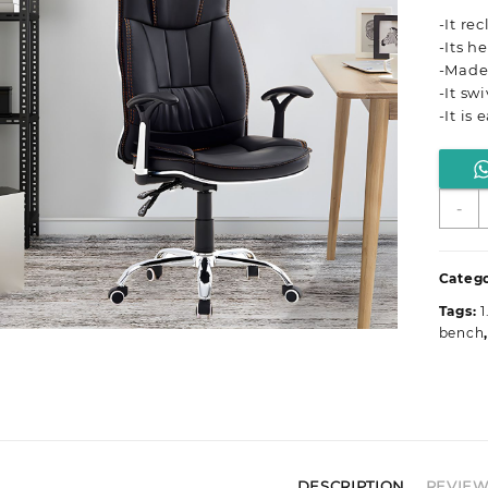
-It re
-Its h
-Made
-It sw
-It is
E
-
O
S
q
Catego
Tags:
1
bench
DESCRIPTION
REVIEWS