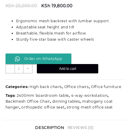
Original
Current
KSh
25,000.00
KSh
19,800.00
price
price
was:
is:
Ergonomic mesh backrest with lumbar support
KSh 25,000.00.
KSh 19,800.00.
Adjustable seat height and tilt
Breathable, flexible mesh for airflow
Sturdy five-star base with caster wheels
Order on WhatsApp
G5
-
+
Add to cart
Ergonomic
Mesh
Office
Categories:
High back chairs
,
Office chairs
,
Office furniture
Seat
Tags:
2400mm boardroom table
,
4-way workstation
,
With
Backmesh Office Chair
,
dinning tables
,
mahogany coat
Back
hanger
,
orthopedic office seat
,
strong mesh office seat
Support
quantity
DESCRIPTION
REVIEWS (0)