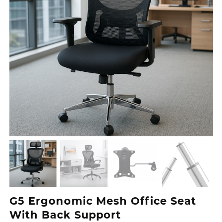
G5 Ergonomic Mesh Office Seat
With Back Support