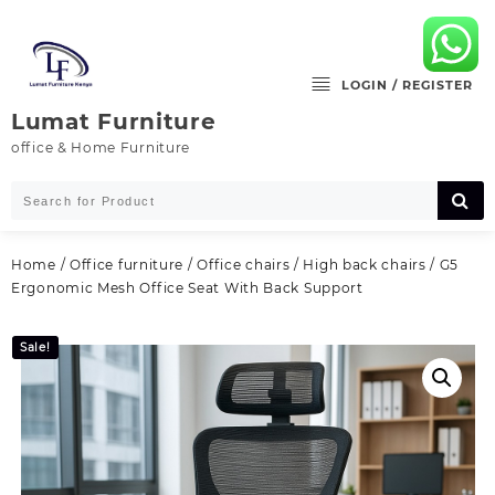
Skip
to
content
LOGIN / REGISTER
Lumat Furniture
office & Home Furniture
Home
/
Office furniture
/
Office chairs
/
High back chairs
/ G5
Ergonomic Mesh Office Seat With Back Support
Sale!