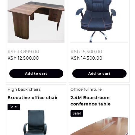
Original
Original
KSh
13,899.00
KSh
15,500.00
Current
price
Current
price
KSh
12,500.00
KSh
14,500.00
price
was:
price
was:
is:
KSh 13,899.00.
is:
KSh 15,500.00
Add to cart
Add to cart
KSh 12,500.00.
KSh 14,500.00.
High back chairs
Office furniture
Executive office chair
2.4M Boardroom
conference table
Sale!
Sale!