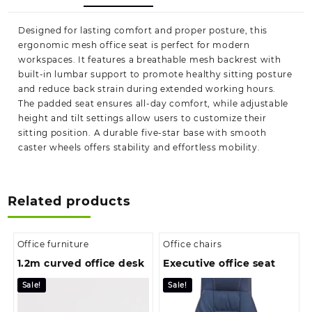
Designed for lasting comfort and proper posture, this
ergonomic mesh office seat is perfect for modern
workspaces. It features a breathable mesh backrest with
built-in lumbar support to promote healthy sitting posture
and reduce back strain during extended working hours.
The padded seat ensures all-day comfort, while adjustable
height and tilt settings allow users to customize their
sitting position. A durable five-star base with smooth
caster wheels offers stability and effortless mobility.
Related products
Office furniture
Office chairs
1.2m curved office desk
Executive office seat
Sale!
Sale!