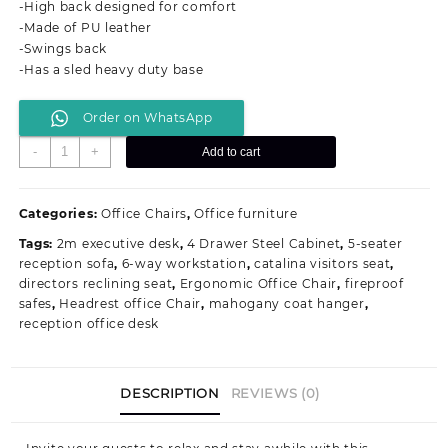
-High back designed for comfort
KSh 15,500.00.
KSh 11,000.00.
-Made of PU leather
-Swings back
-Has a sled heavy duty base
Order on WhatsApp
High-
-
+
Add to cart
Back
Executive
Visitors
Categories:
Office Chairs
,
Office furniture
Office
Tags:
2m executive desk
,
4 Drawer Steel Cabinet
,
5-seater
Seat
reception sofa
,
6-way workstation
,
catalina visitors seat
,
quantity
directors reclining seat
,
Ergonomic Office Chair
,
fireproof
safes
,
Headrest office Chair
,
mahogany coat hanger
,
reception office desk
DESCRIPTION
REVIEWS (0)