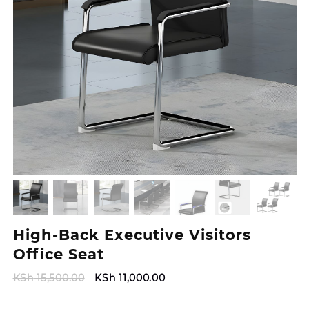
High-Back Executive Visitors
Office Seat
Original
Current
KSh
15,500.00
KSh
11,000.00
price
price
was:
is: