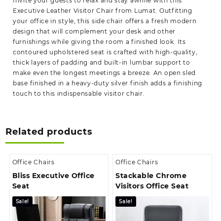
Invite your guests to relax and stay awhile with this
Executive Leather Visitor Chair from Lumat. Outfitting
your office in style, this side chair offers a fresh modern
design that will complement your desk and other
furnishings while giving the room a finished look. Its
contoured upholstered seat is crafted with high-quality,
thick layers of padding and built-in lumbar support to
make even the longest meetings a breeze. An open sled
base finished in a heavy-duty silver finish adds a finishing
touch to this indispensable visitor chair.
Related products
Office Chairs
Office Chairs
Bliss Executive Office
Stackable Chrome
Seat
Visitors Office Seat
Sale!
Sale!