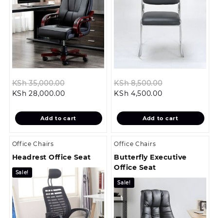
Original
Original
KSh
35,000.00
KSh
8,500.00
Current
price
Current
price
KSh
28,000.00
KSh
4,500.00
price
was:
price
was:
is:
KSh 35,000.00.
is:
KSh 8,500.00.
Add to cart
Add to cart
KSh 28,000.00.
KSh 4,500.00.
Office Chairs
Office Chairs
Headrest Office Seat
Butterfly Executive
Office Seat
Sale!
Sale!