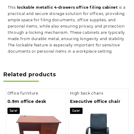
This
lockable metallic 4-drawers office filing cabinet
is a
practical and secure storage solution for offices, providing
ample space for filing documents, office supplies, and
personal items, while also ensuring privacy and protection
through a locking mechanism. These cabinets are typically
made from durable metal, ensuring longevity and stability.
The lockable feature is especially important for sensitive
documents or personal items in a workplace setting.
Related products
Office furniture
High back chairs
0.9m office desk
Executive office chair
Sale!
Sale!