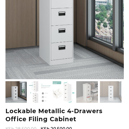
Lockable Metallic 4-Drawers
Office Filing Cabinet
Original
Current
KSh
28,500.00
KSh
20,500.00