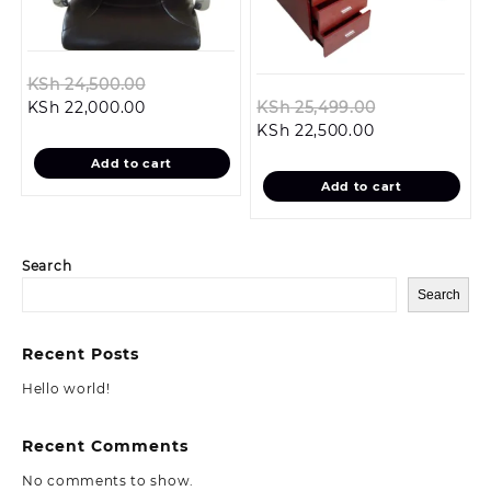
Original
KSh
24,500.00
Current
price
Original
KSh
22,000.00
KSh
25,499.00
price
was:
Current
price
KSh
22,500.00
is:
KSh 24,500.00.
price
was:
Add to cart
KSh 22,000.00.
is:
KSh 25,499.0
Add to cart
KSh 22,500.00
Search
Search
Recent Posts
Hello world!
Recent Comments
No comments to show.