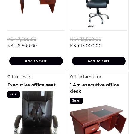
Original
Original
KSh
7,500.00
KSh
13,500.00
Current
price
Current
price
KSh
6,500.00
KSh
13,000.00
price
was:
price
was:
is:
KSh 7,500.00.
is:
KSh 13,500.00
Add to cart
Add to cart
KSh 6,500.00.
KSh 13,000.00.
Office chairs
Office furniture
Executive office seat
1.4m executive office
desk
Sale!
Sale!