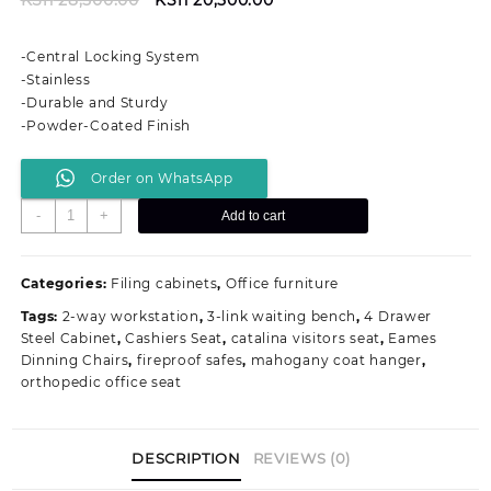
price
price
was:
is:
-Central Locking System
KSh 28,500.00.
KSh 20,500.00.
-Stainless
-Durable and Sturdy
-Powder-Coated Finish
Order on WhatsApp
Lockable
-
+
Add to cart
Metallic
4-
Drawers
Categories:
Filing cabinets
,
Office furniture
Office
Tags:
2-way workstation
,
3-link waiting bench
,
4 Drawer
Filing
Steel Cabinet
,
Cashiers Seat
,
catalina visitors seat
,
Eames
Cabinet
Dinning Chairs
,
fireproof safes
,
mahogany coat hanger
,
quantity
orthopedic office seat
DESCRIPTION
REVIEWS (0)