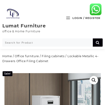
Skip
to
content
LOGIN / REGISTER
Lumat Furniture
office & Home Furniture
Home
/
Office furniture
/
Filing cabinets
/ Lockable Metallic 4-
Drawers Office Filing Cabinet
Sale!