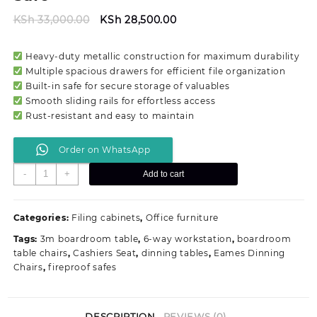
Original
Current
KSh
33,000.00
KSh
28,500.00
price
price
was:
is:
Heavy-duty metallic construction for maximum durability
KSh 33,000.00.
KSh 28,500.00.
Multiple spacious drawers for efficient file organization
Built-in safe for secure storage of valuables
Smooth sliding rails for effortless access
Rust-resistant and easy to maintain
Order on WhatsApp
Metallic
-
+
Add to cart
Filing
Office
Cabinet
Categories:
Filing cabinets
,
Office furniture
With
Tags:
3m boardroom table
,
6-way workstation
,
boardroom
Safe
table chairs
,
Cashiers Seat
,
dinning tables
,
Eames Dinning
quantity
Chairs
,
fireproof safes
DESCRIPTION
REVIEWS (0)