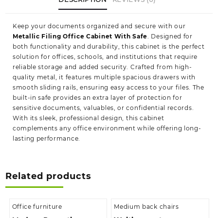
Keep your documents organized and secure with our
Metallic Filing Office Cabinet With Safe
. Designed for
both functionality and durability, this cabinet is the perfect
solution for offices, schools, and institutions that require
reliable storage and added security. Crafted from high-
quality metal, it features multiple spacious drawers with
smooth sliding rails, ensuring easy access to your files. The
built-in safe provides an extra layer of protection for
sensitive documents, valuables, or confidential records.
With its sleek, professional design, this cabinet
complements any office environment while offering long-
lasting performance.
Related products
Office furniture
Medium back chairs