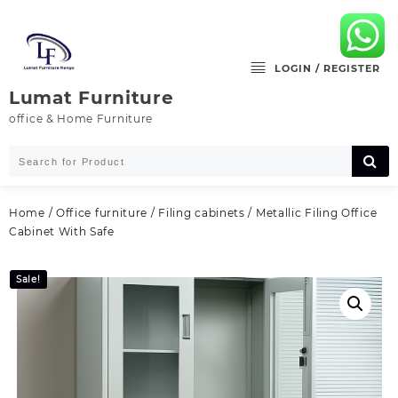
Skip
to
content
LOGIN / REGISTER
Lumat Furniture
office & Home Furniture
Home
/
Office furniture
/
Filing cabinets
/ Metallic Filing Office
Cabinet With Safe
Sale!