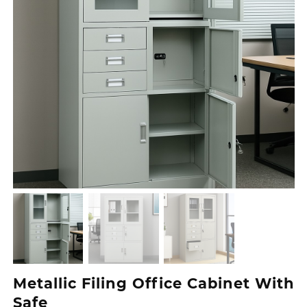
Metallic Filing Office Cabinet With
Safe