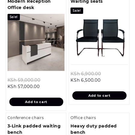
Modern Reception
Waiting seats
Office desk
Sale!
Sale!
Original
KSh
6,900.00
Original
Current
price
KSh
59,000.00
KSh
6,500.00
Current
price
price
was:
KSh
57,000.00
price
was:
is:
KSh 6,900.00.
Add to cart
is:
KSh 59,000.00.
KSh 6,500.00.
Add to cart
KSh 57,000.00.
Conference chairs
Office chairs
3-Link padded waiting
Heavy duty padded
bench
bench