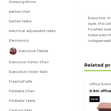
Dressing Mirror
eames chair
Executive Vis
Eames Table
style, this 
finished look
electrical adjustable table
make even th
Electronics
indispensable
Executive Tables
Executive Visitor Chair
Related p
Executive Visitor Seat
fireproof safe
Office furni
0.9m offic
Foldable Chair
Sale!
Foldable Table
Gaming Seat