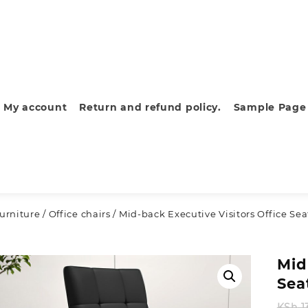
My account
Return and refund policy.
Sample Page
furniture
/
Office chairs
/ Mid-back Executive Visitors Office Sea
Mid
Sea
KSh
1