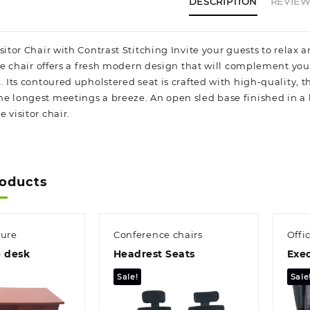
DESCRIPTION
REVIEWS
itor Chair with Contrast Stitching Invite your guests to relax an
side chair offers a fresh modern design that will complement yo
. Its contoured upholstered seat is crafted with high-quality, 
e longest meetings a breeze. An open sled base finished in a h
 visitor chair.
roducts
ture
Conference chairs
Offi
e desk
Headrest Seats
Exec
Sale!
Sale