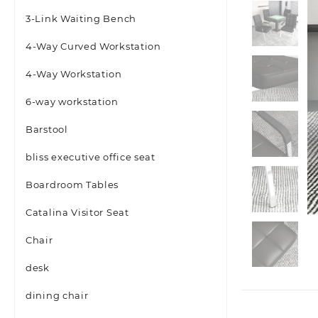
3-Link Waiting Bench
4-Way Curved Workstation
4-Way Workstation
6-way workstation
Barstool
bliss executive office seat
Boardroom Tables
Catalina Visitor Seat
Chair
desk
dining chair