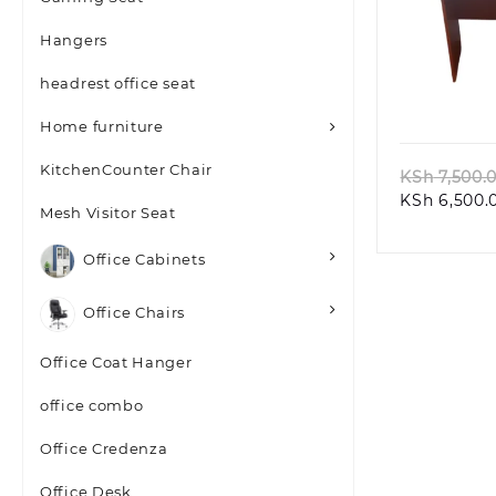
Hangers
headrest office seat
Quic
Home furniture
KitchenCounter Chair
KSh
7,500.
KSh
6,500.
Mesh Visitor Seat
Office Cabinets
Office Chairs
Office Coat Hanger
office combo
Office Credenza
Office Desk