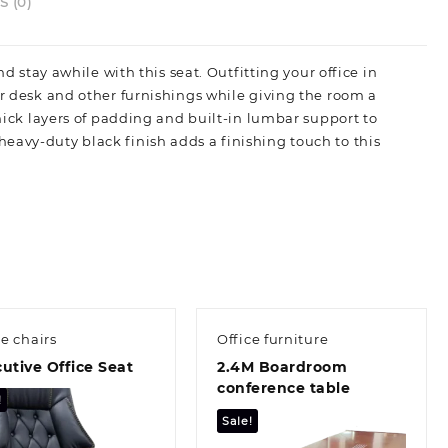
 (0)
d stay awhile with this seat. Outfitting your office in
ur desk and other furnishings while giving the room a
thick layers of padding and built-in lumbar support to
eavy-duty black finish adds a finishing touch to this
ce chairs
Office furniture
utive Office Seat
2.4M Boardroom
conference table
!
Sale!