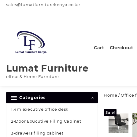
Skip
sales@lumatfurniturekenya.co.ke
to
content
Cart
Checkout
Lumat Furniture
office & Home Furniture
Home
/
Office 
Categories
1.4m executive office desk
Sale!
2-Door Exucutive Filing Cabinet
3-drawers filing cabinet