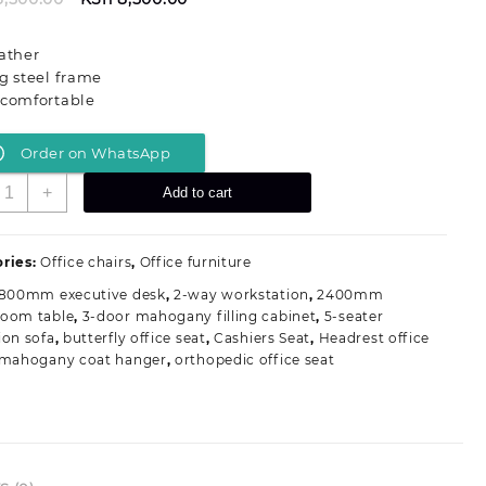
price
price
was:
is:
ather
KSh 13,500.00.
KSh 8,500.00.
g steel frame
 comfortable
Order on WhatsApp
id-
+
Add to cart
ack
xecutive
isitors
ries:
Office chairs
,
Office furniture
ffice
1800mm executive desk
,
2-way workstation
,
2400mm
eat
room table
,
3-door mahogany filling cabinet
,
5-seater
uantity
ion sofa
,
butterfly office seat
,
Cashiers Seat
,
Headrest office
mahogany coat hanger
,
orthopedic office seat