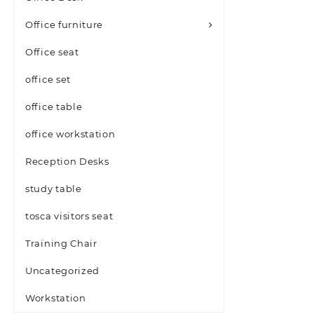
Office furniture
Office seat
office set
office table
office workstation
Reception Desks
study table
tosca visitors seat
Training Chair
Uncategorized
Workstation