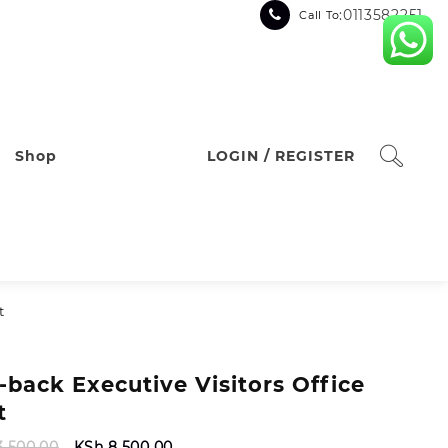
:0113582251
Call To
Shop
LOGIN / REGISTER
t
-back Executive Visitors Office
t
Original
Current
3,500.00
KSh
8,500.00