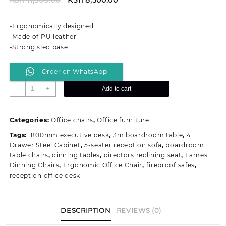
price
price
was:
is:
-Ergonomically designed
KSh 11,500.00.
KSh 8,500.00.
-Made of PU leather
-Strong sled base
Order on WhatsApp
Mid-
-
+
Add to cart
back
Executive
Visitors
Categories:
Office chairs
,
Office furniture
Office
Tags:
1800mm executive desk
,
3m boardroom table
,
4
Seat
Drawer Steel Cabinet
,
5-seater reception sofa
,
boardroom
quantity
table chairs
,
dinning tables
,
directors reclining seat
,
Eames
Dinning Chairs
,
Ergonomic Office Chair
,
fireproof safes
,
reception office desk
DESCRIPTION
REVIEWS (0)