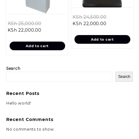
Original
KSh
24,500.00
Original
Current
price
KSh
25,000.00
KSh
22,000.00
Current
price
price
was:
KSh
22,000.00
price
was:
is:
KSh 24,500.0
Add to cart
is:
KSh 25,000.00.
KSh 22,000.00
Add to cart
KSh 22,000.00.
Search
Search
Recent Posts
Hello world!
Recent Comments
No comments to show.