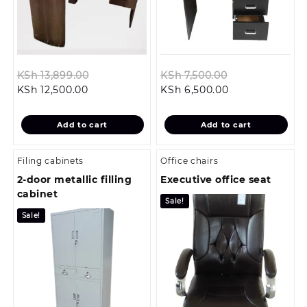
Original
Original
KSh
13,899.00
KSh
7,500.00
Current
price
Current
price
KSh
12,500.00
KSh
6,500.00
price
was:
price
was:
is:
KSh 13,899.00.
is:
KSh 7,500.00.
Add to cart
Add to cart
KSh 12,500.00.
KSh 6,500.00.
Filing cabinets
Office chairs
2-door metallic filling
Executive office seat
cabinet
Sale!
Sale!