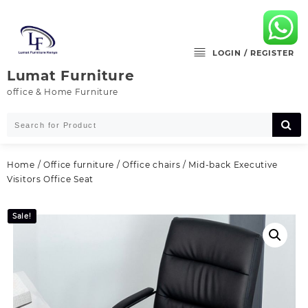
Skip
to
content
LOGIN / REGISTER
Lumat Furniture
office & Home Furniture
Home
/
Office furniture
/
Office chairs
/ Mid-back Executive
Visitors Office Seat
Sale!