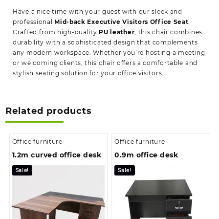
Have a nice time with your guest with our sleek and
professional
Mid-back Executive Visitors Office Seat
.
Crafted from high-quality
PU leather
, this chair combines
durability with a sophisticated design that complements
any modern workspace. Whether you’re hosting a meeting
or welcoming clients, this chair offers a comfortable and
stylish seating solution for your office visitors.
Related products
Office furniture
Office furniture
1.2m curved office desk
0.9m office desk
Sale!
Sale!