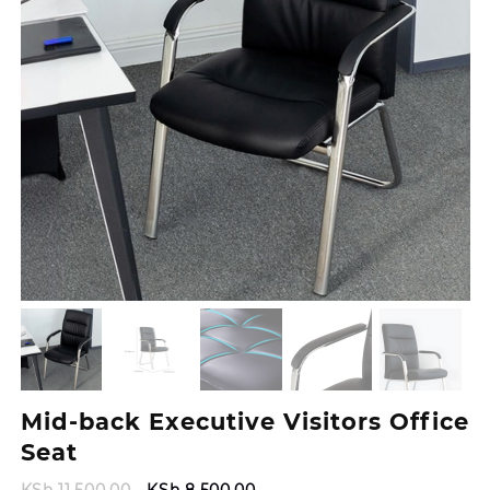
Mid-back Executive Visitors Office
Seat
Original
Current
KSh
11,500.00
KSh
8,500.00