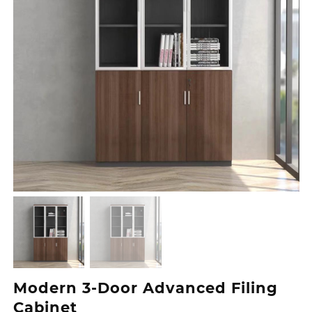
Modern 3‑Door Advanced Filing
Cabinet