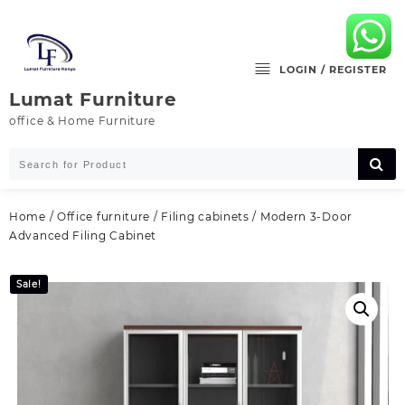
Skip
to
content
LOGIN / REGISTER
Lumat Furniture
office & Home Furniture
Home
/
Office furniture
/
Filing cabinets
/ Modern 3‑Door
Advanced Filing Cabinet
Sale!