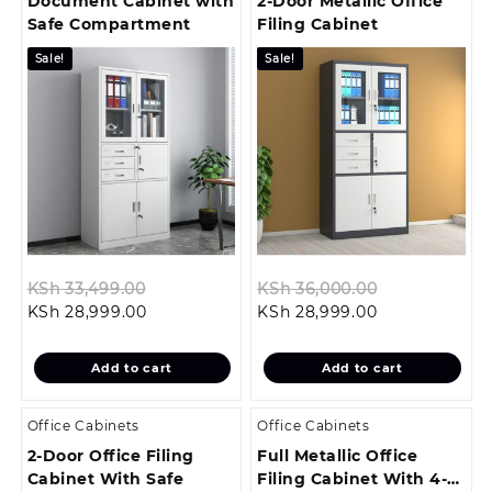
Document Cabinet with
2-Door Metallic Office
Safe Compartment
Filing Cabinet
Sale!
Sale!
Original
Original
KSh
33,499.00
KSh
36,000.00
Current
price
Current
price
KSh
28,999.00
KSh
28,999.00
price
was:
price
was:
is:
KSh 33,499.00.
is:
KSh 36,000.
Add to cart
Add to cart
KSh 28,999.00.
KSh 28,999.00
Office Cabinets
Office Cabinets
2-Door Office Filing
Full Metallic Office
Cabinet With Safe
Filing Cabinet With 4-