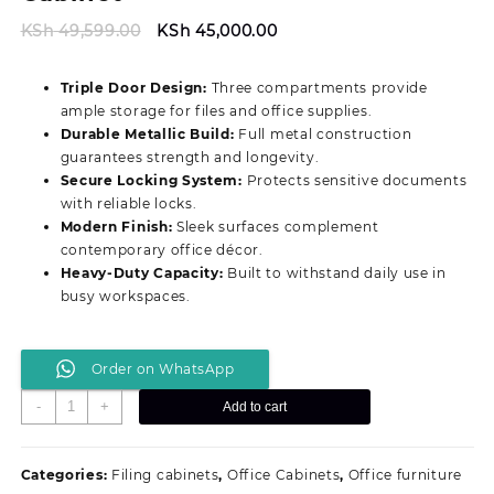
Original
Current
KSh
49,599.00
KSh
45,000.00
price
price
was:
is:
Triple Door Design:
Three compartments provide
KSh 49,599.00.
KSh 45,000.00.
ample storage for files and office supplies.
Durable Metallic Build:
Full metal construction
guarantees strength and longevity.
Secure Locking System:
Protects sensitive documents
with reliable locks.
Modern Finish:
Sleek surfaces complement
contemporary office décor.
Heavy‑Duty Capacity:
Built to withstand daily use in
busy workspaces.
Order on WhatsApp
Modern
-
+
Add to cart
3‑Door
Advanced
Filing
Categories:
Filing cabinets
,
Office Cabinets
,
Office furniture
Cabinet