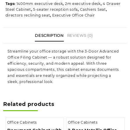
Tags:
1400mm executive desk
,
2m executive desk
,
4 Drawer
quantity
Steel Cabinet
,
5-seater reception sofa
,
Cashiers Seat
,
directors reclining seat
,
Executive Office Chair
DESCRIPTION
REVIEWS (0)
Streamline your office storage with the 3‑Door Advanced
Office Filing Cabinet — a robust solution designed for
efficiency, security, and modern appeal. With three
spacious compartments, this cabinet ensures documents
and essentials are neatly organized while projecting a
sleek, professional look.
Related products
Office Cabinets
Office Cabinets