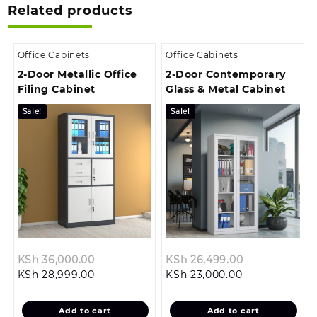
Related products
Office Cabinets
Office Cabinets
2-Door Metallic Office
2-Door Contemporary
Filing Cabinet
Glass & Metal Cabinet
Sale!
Sale!
Original
Original
KSh
36,000.00
KSh
26,499.00
Current
price
Current
price
KSh
28,999.00
KSh
23,000.00
price
was:
price
was:
is:
KSh 36,000.00.
is:
KSh 26,499.
Add to cart
Add to cart