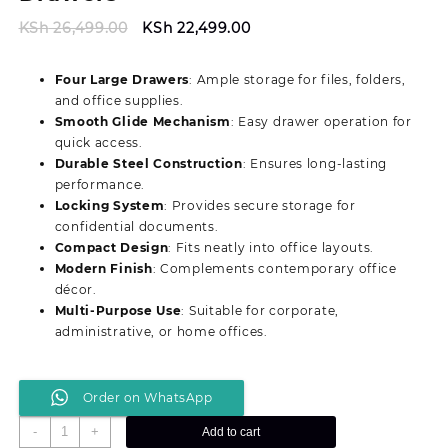
Original
Current
KSh
26,499.00
KSh
22,499.00
price
price
was:
is:
Four Large Drawers
: Ample storage for files, folders,
KSh 26,499.00.
KSh 22,499.00.
and office supplies.
Smooth Glide Mechanism
: Easy drawer operation for
quick access.
Durable Steel Construction
: Ensures long‑lasting
performance.
Locking System
: Provides secure storage for
confidential documents.
Compact Design
: Fits neatly into office layouts.
Modern Finish
: Complements contemporary office
décor.
Multi‑Purpose Use
: Suitable for corporate,
administrative, or home offices.
Order on WhatsApp
Modern
-
+
Add to cart
4‑Drawer