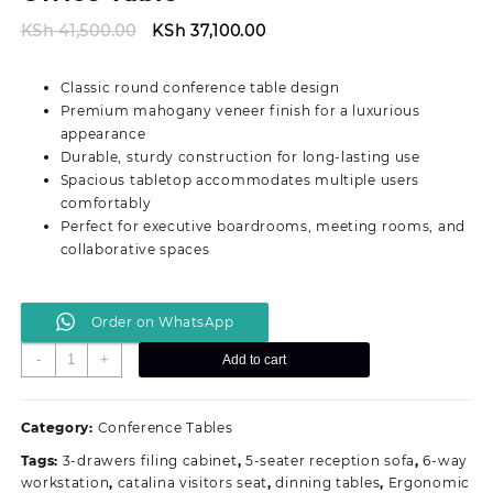
Original
Current
KSh
41,500.00
KSh
37,100.00
price
price
was:
is:
Classic round conference table design
KSh 41,500.00.
KSh 37,100.00.
Premium mahogany veneer finish for a luxurious
appearance
Durable, sturdy construction for long-lasting use
Spacious tabletop accommodates multiple users
comfortably
Perfect for executive boardrooms, meeting rooms, and
collaborative spaces
Order on WhatsApp
Round
-
+
Add to cart
Executive
Conference
Office
Category:
Conference Tables
Table
Tags:
3-drawers filing cabinet
,
5-seater reception sofa
,
6-way
quantity
workstation
,
catalina visitors seat
,
dinning tables
,
Ergonomic