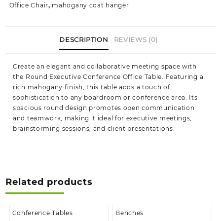
Office Chair
,
mahogany coat hanger
DESCRIPTION
REVIEWS (0)
Create an elegant and collaborative meeting space with
the Round Executive Conference Office Table. Featuring a
rich mahogany finish, this table adds a touch of
sophistication to any boardroom or conference area. Its
spacious round design promotes open communication
and teamwork, making it ideal for executive meetings,
brainstorming sessions, and client presentations.
Related products
Conference Tables
Benches