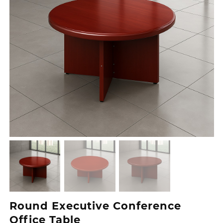
Round Executive Conference
Office Table