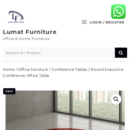
Skip
to
content
LOGIN / REGISTER
Lumat Furniture
office & Home Furniture
Home
/
Office furniture
/
Conference Tables
/ Round Executive
Conference Office Table
Sale!