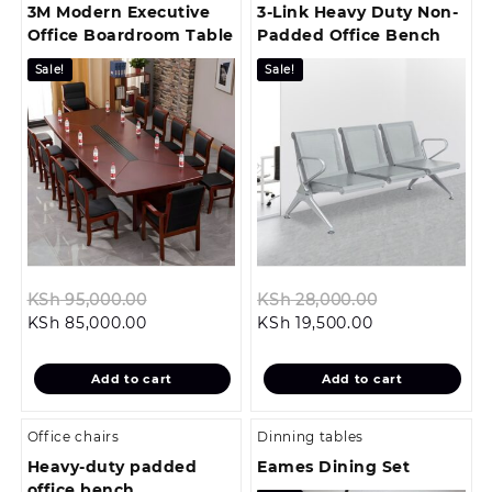
3M Modern Executive
3-Link Heavy Duty Non-
Office Boardroom Table
Padded Office Bench
Sale!
Sale!
Original
Original
KSh
95,000.00
KSh
28,000.00
Current
price
Current
price
KSh
85,000.00
KSh
19,500.00
price
was:
price
was:
is:
KSh 95,000.00.
is:
KSh 28,000.
Add to cart
Add to cart
KSh 85,000.00.
KSh 19,500.00.
Office chairs
Dinning tables
Heavy-duty padded
Eames Dining Set
office bench